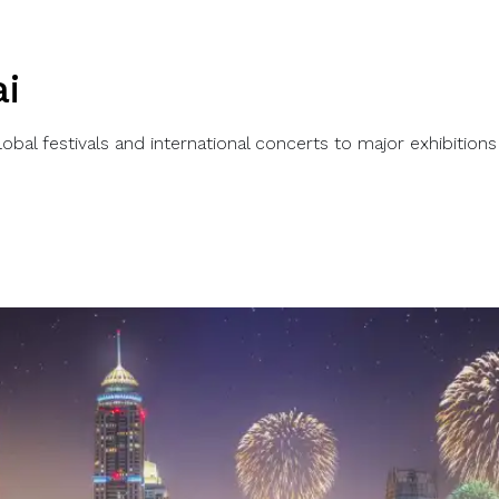
i
bal festivals and international concerts to major exhibitions 