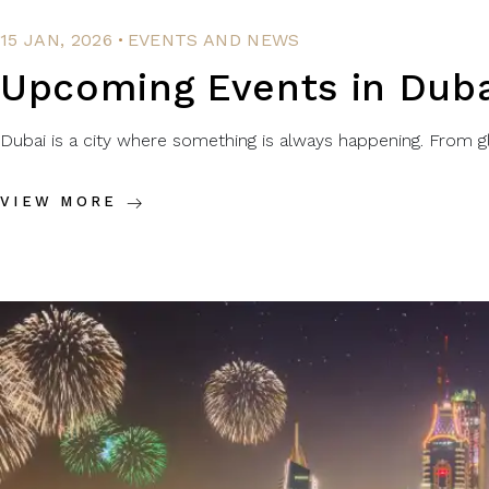
.
15 JAN, 2026
EVENTS AND NEWS
Upcoming Events in Duba
Dubai is a city where something is always happening. From glo
VIEW MORE