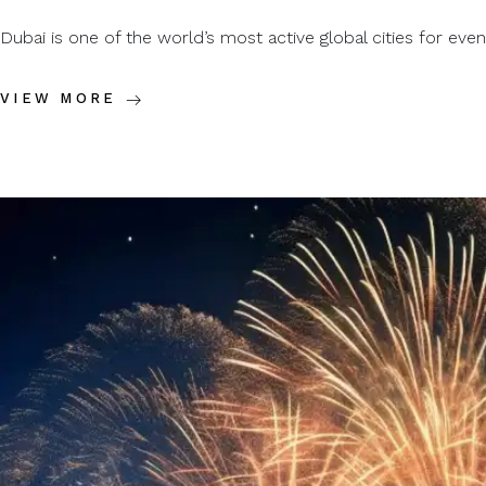
Dubai is one of the world’s most active global cities for events
VIEW MORE