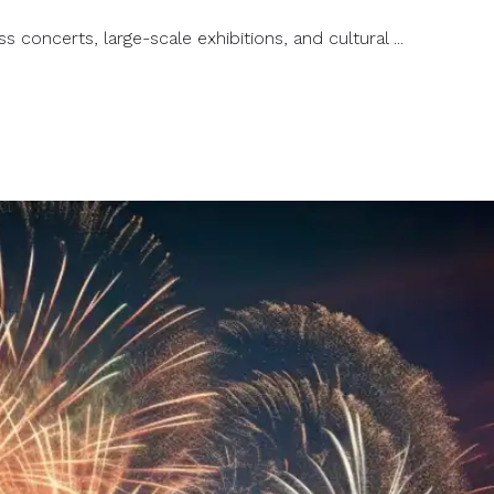
s concerts, large-scale exhibitions, and cultural ...