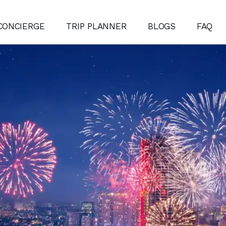
CONCIERGE
TRIP PLANNER
BLOGS
FAQ