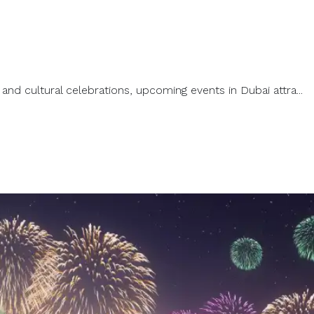
and cultural celebrations, upcoming events in Dubai attra...