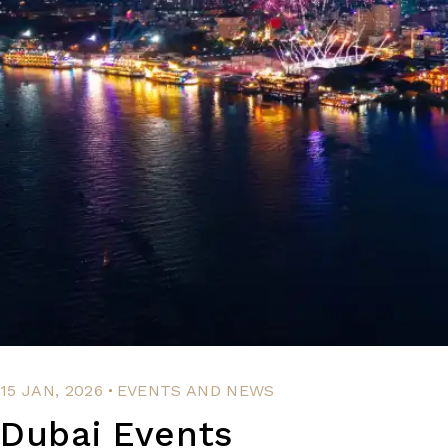
.
15 JAN, 2026
EVENTS AND NEWS
Dubai Events