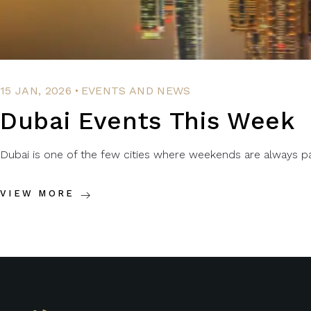
.
15 JAN, 2026
EVENTS AND NEWS
Dubai Events This Week
Dubai is one of the few cities where weekends are always packe
VIEW MORE