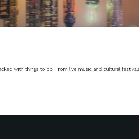
d with things to do. From live music and cultural festivals to 