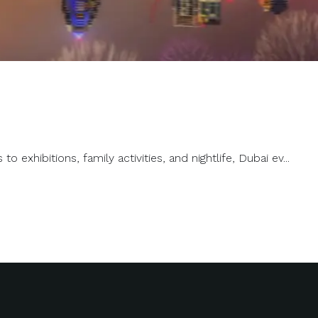
exhibitions, family activities, and nightlife, Dubai ev...