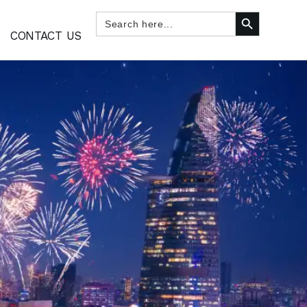
SEARCH BUTTON
Search
for:
CONTACT US