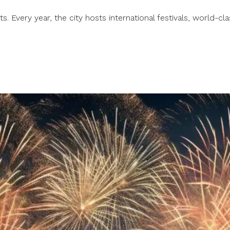
. Every year, the city hosts international festivals, world-clas