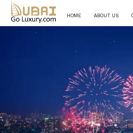
HOME
ABOUT US