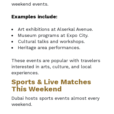
weekend events.
Examples include:
Art exhibitions at Alserkal Avenue.
Museum programs at Expo City.
Cultural talks and workshops.
Heritage area performances.
These events are popular with travelers
interested in arts, culture, and local
experiences.
Sports & Live Matches
This Weekend
Dubai hosts sports events almost every
weekend.