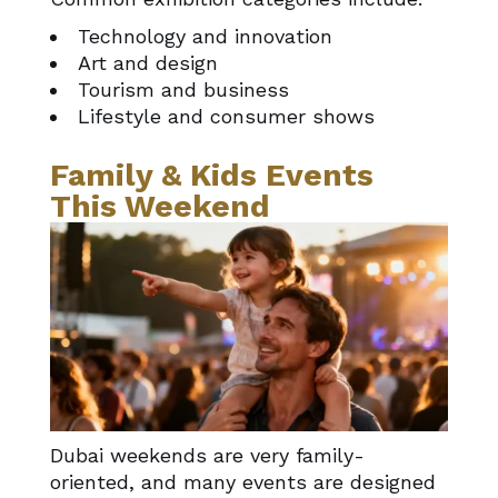
Technology and innovation
Art and design
Tourism and business
Lifestyle and consumer shows
Family & Kids Events
This Weekend
Dubai weekends are very family-
oriented, and many events are designed