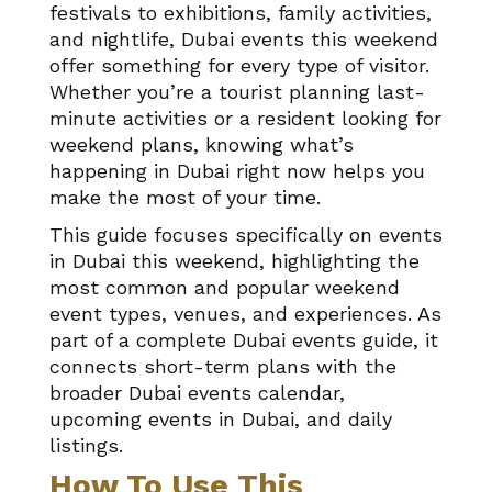
festivals to exhibitions, family activities,
and nightlife, Dubai events this weekend
offer something for every type of visitor.
Whether you’re a tourist planning last-
minute activities or a resident looking for
weekend plans, knowing what’s
happening in Dubai right now helps you
make the most of your time.
This guide focuses specifically on events
in Dubai this weekend, highlighting the
most common and popular weekend
event types, venues, and experiences. As
part of a complete Dubai events guide, it
connects short-term plans with the
broader Dubai events calendar,
upcoming events in Dubai, and daily
listings.
How To Use This