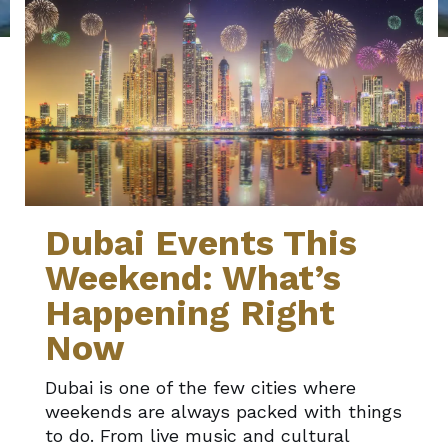
Dubai Events This
Weekend: What’s
Happening Right
Now
Dubai is one of the few cities where
weekends are always packed with things
to do. From live music and cultural