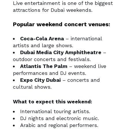
Live entertainment is one of the biggest
attractions for Dubai weekends.
Popular weekend concert venues:
Coca-Cola Arena
– international
artists and large shows.
Dubai Media City Amphitheatre
–
outdoor concerts and festivals.
Atlantis The Palm
– weekend live
performances and DJ events.
Expo City Dubai
– concerts and
cultural shows.
What to expect this weekend:
International touring artists.
DJ nights and electronic music.
Arabic and regional performers.