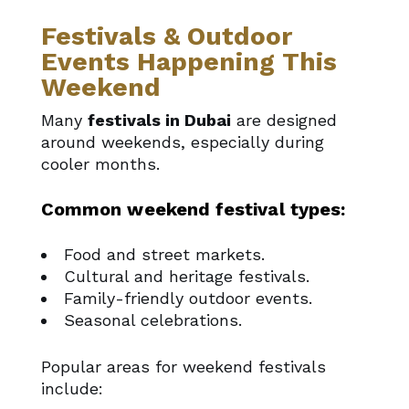
Festivals & Outdoor
Events Happening This
Weekend
Many
festivals in Dubai
are designed
around weekends, especially during
cooler months.
Common weekend festival types:
Food and street markets.
Cultural and heritage festivals.
Family-friendly outdoor events.
Seasonal celebrations.
Popular areas for weekend festivals
include: