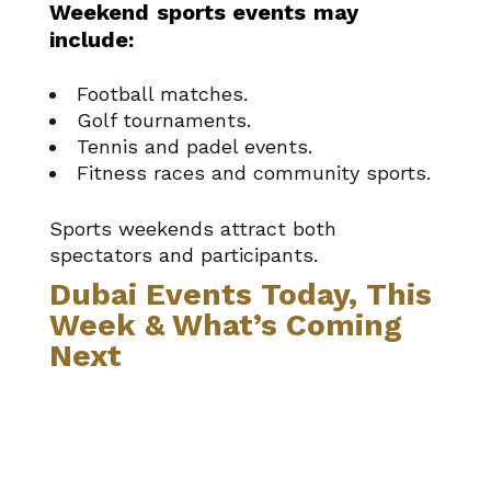
Weekend sports events may
include:
Football matches.
Golf tournaments.
Tennis and padel events.
Fitness races and community sports.
Sports weekends attract both
spectators and participants.
Dubai Events Today, This
Week & What’s Coming
Next
If you’re planning beyond just the
weekend, this page connects with:
Dubai events today
– what’s
happening right now