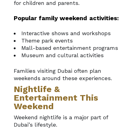
for children and parents.
Popular family weekend activities:
Interactive shows and workshops
Theme park events
Mall-based entertainment programs
Museum and cultural activities
Families visiting Dubai often plan
weekends around these experiences.
Nightlife &
Entertainment This
Weekend
Weekend nightlife is a major part of
Dubai’s lifestyle.