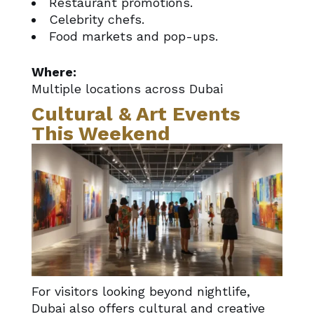
Restaurant promotions.
Celebrity chefs.
Food markets and pop-ups.
Where:
Multiple locations across Dubai
Cultural & Art Events
This Weekend
For visitors looking beyond nightlife,
Dubai also offers cultural and creative