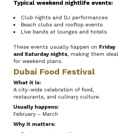
Typical weekend nightlife events:
Club nights and DJ performances
Beach clubs and rooftop events
Live bands at lounges and hotels
These events usually happen on
Friday
and Saturday nights
, making them ideal
for weekend plans.
Dubai Food Festival
What it is:
A city-wide celebration of food,
restaurants, and culinary culture.
Usually happens:
February – March
Why it matters: