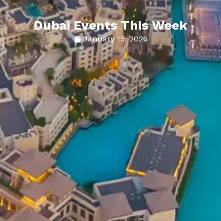
Dubai Events This Week
January 15, 2026