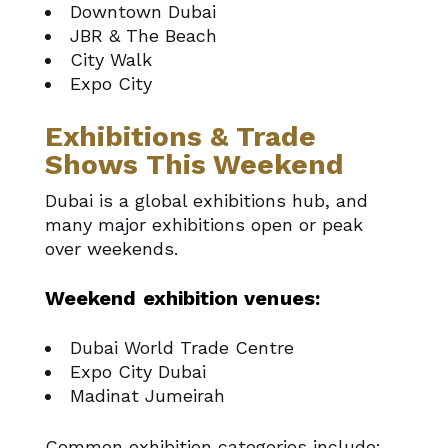
Downtown Dubai
JBR & The Beach
City Walk
Expo City
Exhibitions & Trade
Shows This Weekend
Dubai is a global exhibitions hub, and
many major exhibitions open or peak
over weekends.
Weekend exhibition venues:
Dubai World Trade Centre
Expo City Dubai
Madinat Jumeirah
Common exhibition categories include: