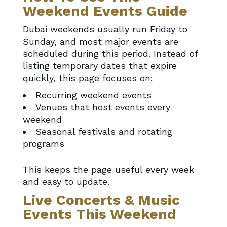
Weekend Events Guide
Dubai weekends usually run Friday to
Sunday, and most major events are
scheduled during this period. Instead of
listing temporary dates that expire
quickly, this page focuses on:
Recurring weekend events
Venues that host events every
weekend
Seasonal festivals and rotating
programs
This keeps the page useful every week
and easy to update.
Live Concerts & Music
Events This Weekend