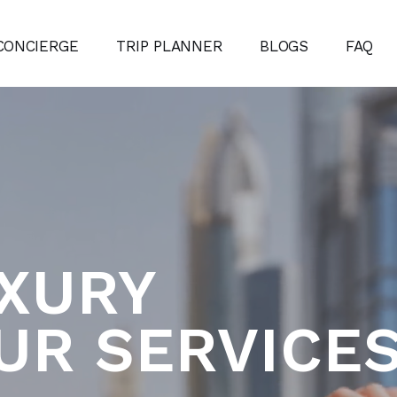
CONCIERGE
TRIP PLANNER
BLOGS
FAQ
UXURY
UR SERVICE