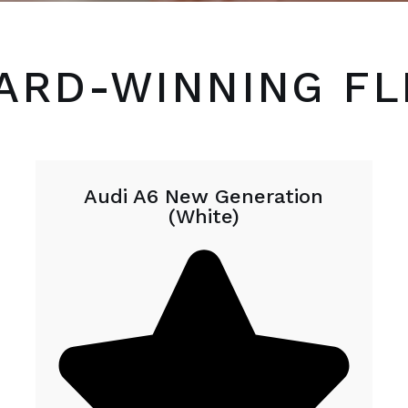
ARD-WINNING FL
Audi A6 New Generation
(White)