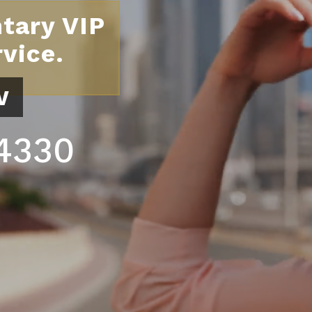
tary VIP
vice.
w
.4330