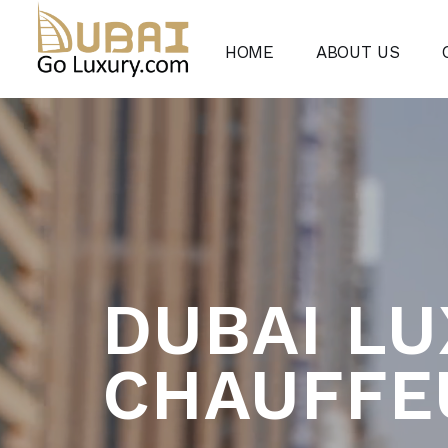
HOME
ABOUT US
DUBAI L
CHAUFFE