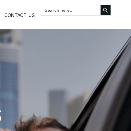
SEARCH BUTTON
Search
for:
CONTACT US
S