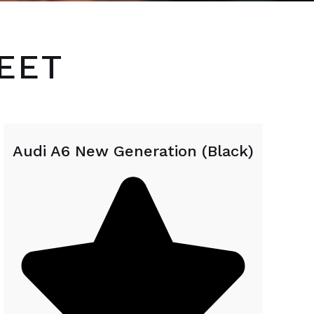
EET
Audi A6 New Generation (Black)