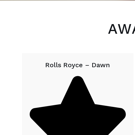
AW
Rolls Royce – Dawn