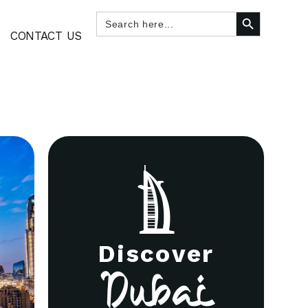
SEARCH BUTTON
Search
for:
CONTACT US
Discover
Dubai