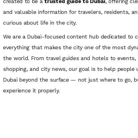
created to be a
trusted guide to Dubai
, offering cl
and valuable information for travelers, residents, a
curious about life in the city.
We are a Dubai-focused content hub dedicated to c
everything that makes the city one of the most dyn
the world. From travel guides and hotels to events,
shopping, and city news, our goal is to help people
Dubai beyond the surface — not just where to go, 
experience it properly.