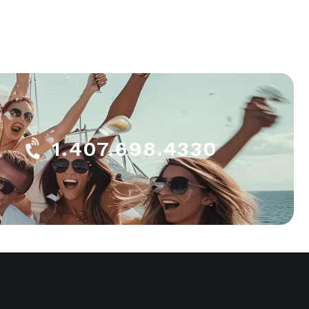
1.407.698.4330