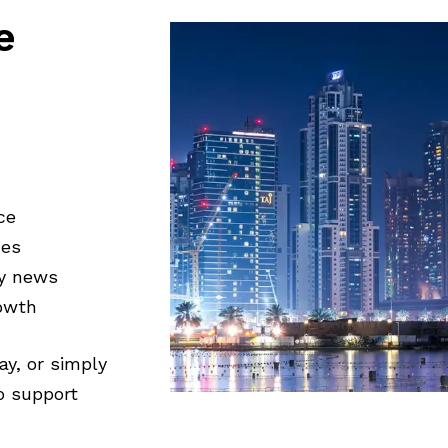
e
ce
ces
ty news
rowth
ay, or simply
to support