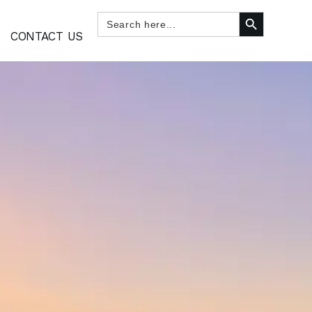
SEARCH BUTTON
Search
for:
CONTACT US