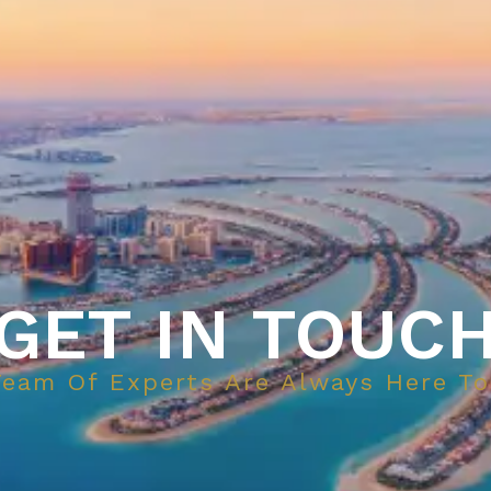
GET IN TOUC
Team Of Experts Are Always Here To