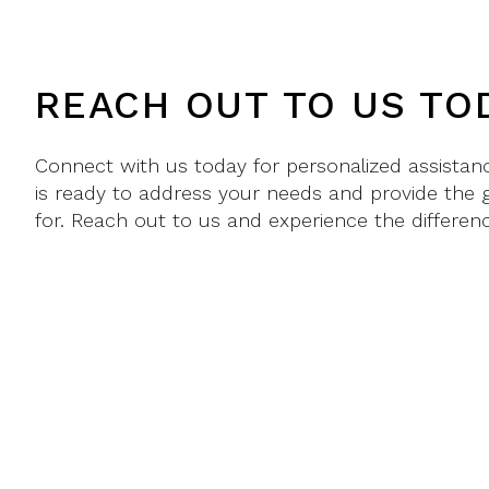
REACH OUT TO US TO
Connect with us today for personalized assista
is ready to address your needs and provide the 
for. Reach out to us and experience the differenc
PHONE
1.407.698.4330