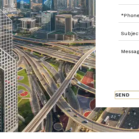
Please
leave
this
field
empty.