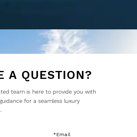
E A QUESTION?
ted team is here to provide you with
 guidance for a seamless luxury
.