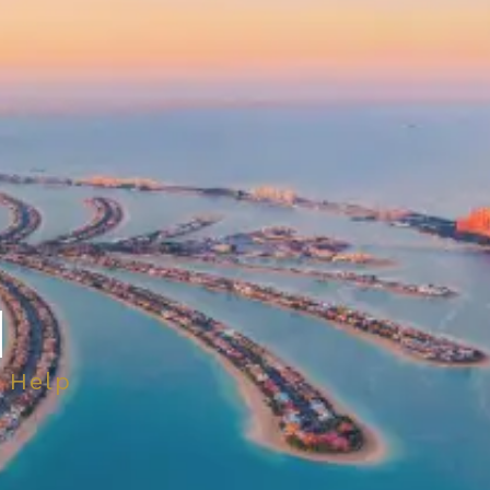
H
 Help