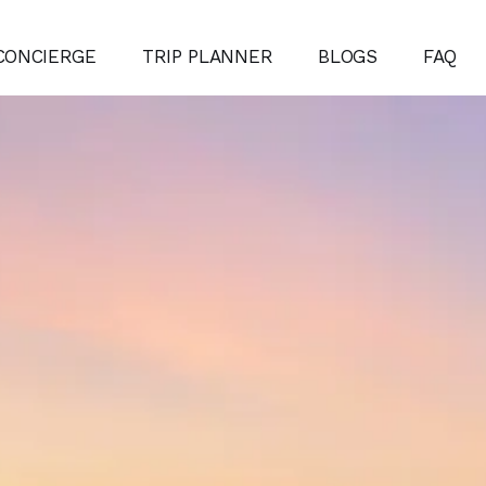
CONCIERGE
TRIP PLANNER
BLOGS
FAQ