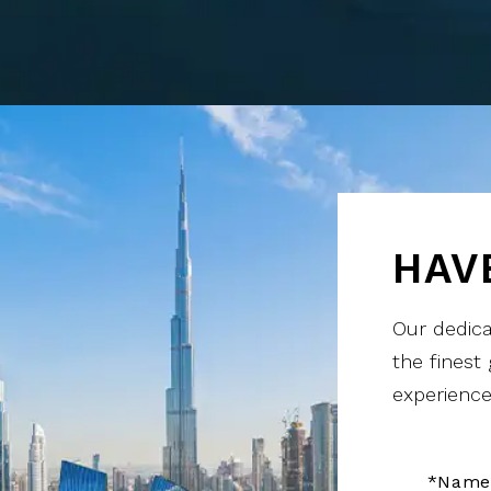
HAV
Our dedica
the finest
experience