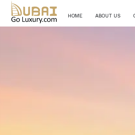
HOME
ABOUT US