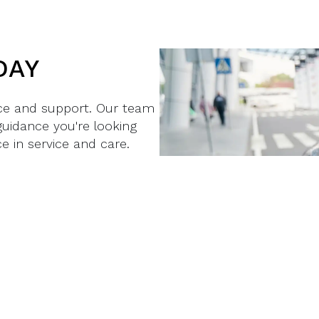
DAY
nce and support. Our team
guidance you're looking
e in service and care.