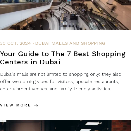
.
30 OCT, 2024
DUBAI MALLS AND SHOPPING
Your Guide to The 7 Best Shopping
Centers in Dubai
Dubai's malls are not limited to shopping only; they also
offer welcoming vibes for visitors, upscale restaurants,
entertainment venues, and family-friendly activities....
VIEW MORE