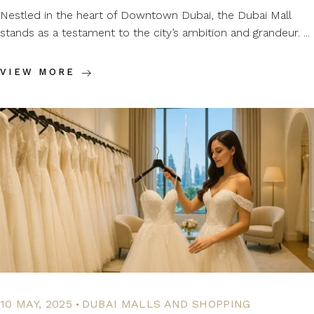
Nestled in the heart of Downtown Dubai, the Dubai Mall
stands as a testament to the city’s ambition and grandeur. ...
VIEW MORE
.
10 MAY, 2025
DUBAI MALLS AND SHOPPING