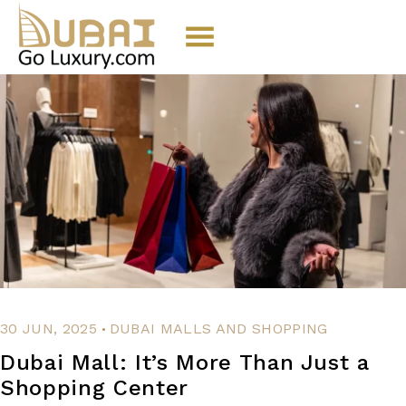
.
30 JUN, 2025
DUBAI MALLS AND SHOPPING
Dubai Mall: It’s More Than Just a
Shopping Center