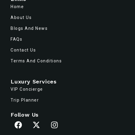
Home
About Us
Blogs And News
FAQs
Contact Us
Terms And Conditions
Luxury Services
VIP Concierge
Trip Planner
Follow Us