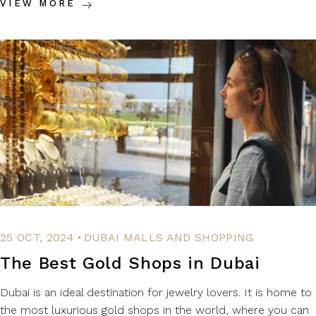
VIEW MORE
.
25 OCT, 2024
DUBAI MALLS AND SHOPPING
The Best Gold Shops in Dubai
Dubai is an ideal destination for jewelry lovers. It is home to
the most luxurious gold shops in the world, where you can