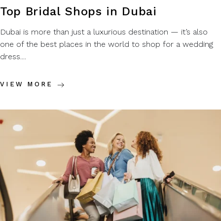
Top Bridal Shops in Dubai
Dubai is more than just a luxurious destination — it’s also
one of the best places in the world to shop for a wedding
dress....
VIEW MORE