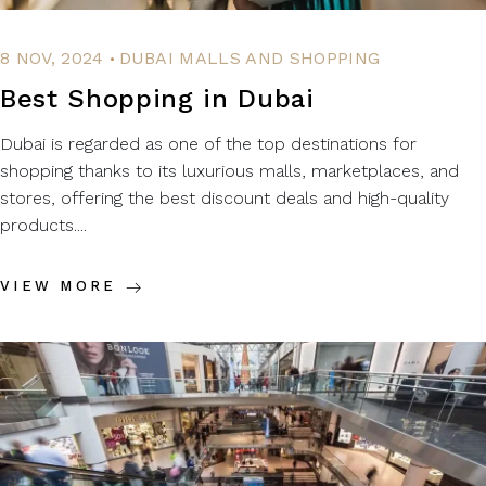
.
8 NOV, 2024
DUBAI MALLS AND SHOPPING
Best Shopping in Dubai
Dubai is regarded as one of the top destinations for
shopping thanks to its luxurious malls, marketplaces, and
stores, offering the best discount deals and high-quality
products....
VIEW MORE