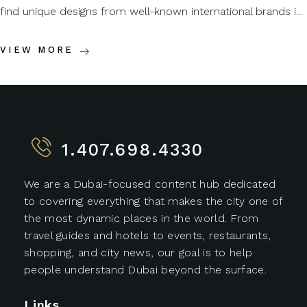
find unique designs from well-known international brands i...
VIEW MORE
1.407.698.4330
We are a Dubai-focused content hub dedicated
to covering everything that makes the city one of
the most dynamic places in the world. From
travel guides and hotels to events, restaurants,
shopping, and city news, our goal is to help
people understand Dubai beyond the surface.
Links