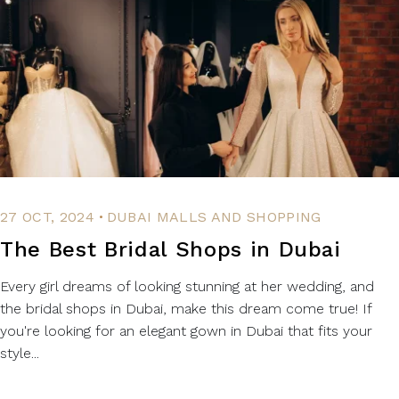
.
27 OCT, 2024
DUBAI MALLS AND SHOPPING
The Best Bridal Shops in Dubai
Every girl dreams of looking stunning at her wedding, and
the bridal shops in Dubai, make this dream come true! If
you're looking for an elegant gown in Dubai that fits your
style...