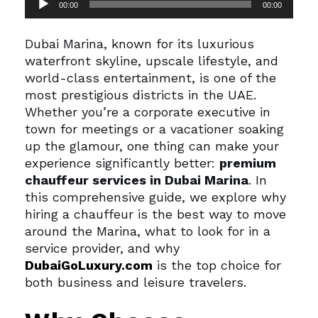
00:00
00:00
Player
Dubai Marina, known for its luxurious
waterfront skyline, upscale lifestyle, and
world-class entertainment, is one of the
most prestigious districts in the UAE.
Whether you’re a corporate executive in
town for meetings or a vacationer soaking
up the glamour, one thing can make your
experience significantly better:
premium
chauffeur services in Dubai Marina
.
In
this comprehensive guide, we explore why
hiring a chauffeur is the best way to move
around the Marina, what to look for in a
service provider, and why
DubaiGoLuxury.com
is the top choice for
both business and leisure travelers.