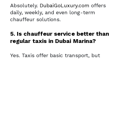
Absolutely.
DubaiGoLuxury.com
offers
daily, weekly, and even long-term
chauffeur solutions.
5. Is chauffeur service better than
regular taxis in Dubai Marina?
Yes. Taxis offer basic transport, but
chauffeur services provide luxury vehicles,
personalized attention, and time efficiency
—ideal for VIPs, executives, and high-end
tourists.
Need a car for your Dubai
Marina visit?
Get a quote instantly
Who Should Use
Chauffeur Services in
Dubai Marina?