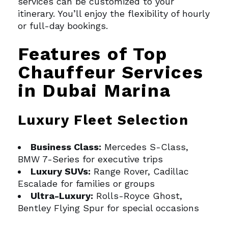
services can be customized to your
itinerary. You’ll enjoy the flexibility of hourly
or full-day bookings.
Features of Top
Chauffeur Services
in Dubai Marina
Luxury Fleet Selection
Business Class:
Mercedes S-Class,
BMW 7-Series for executive trips
Luxury SUVs:
Range Rover, Cadillac
Escalade for families or groups
Ultra-Luxury:
Rolls-Royce Ghost,
Bentley Flying Spur for special occasions