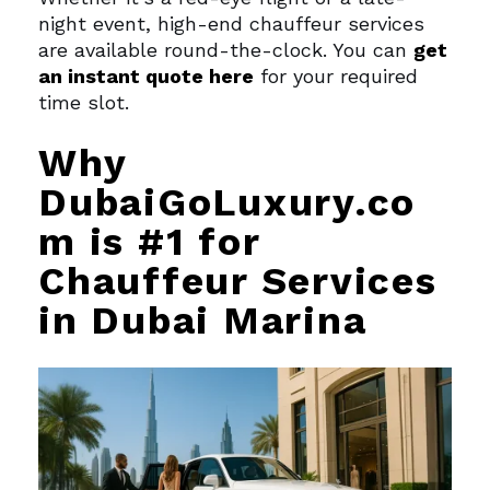
night event, high-end chauffeur services
are available round-the-clock. You can
get
an instant quote here
for your required
time slot.
Why
DubaiGoLuxury.co
m is #1 for
Chauffeur Services
in Dubai Marina