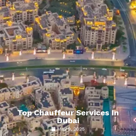
Top Chauffeur Services In
Dubai
May 9, 2025