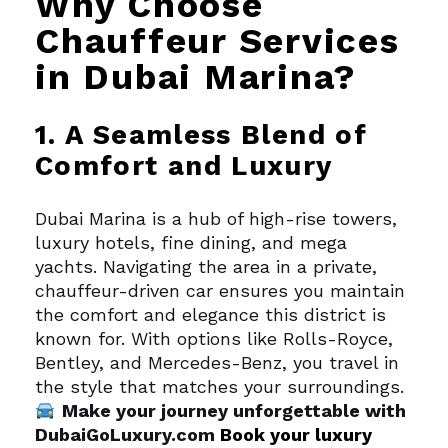
Why Choose
Chauffeur Services
in Dubai Marina?
1. A Seamless Blend of
Comfort and Luxury
Dubai Marina is a hub of high-rise towers,
luxury hotels, fine dining, and mega
yachts. Navigating the area in a private,
chauffeur-driven car ensures you maintain
the comfort and elegance this district is
known for. With options like Rolls-Royce,
Bentley, and Mercedes-Benz, you travel in
the style that matches your surroundings.
Make your journey unforgettable with
DubaiGoLuxury.com
Book your luxury