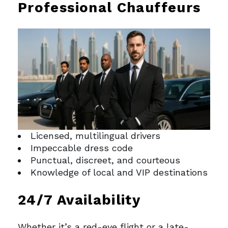
Professional Chauffeurs
Licensed, multilingual drivers
Impeccable dress code
Punctual, discreet, and courteous
Knowledge of local and VIP destinations
24/7 Availability
Whether it’s a red-eye flight or a late-