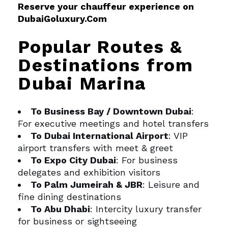
Reserve your chauffeur experience on
DubaiGoluxury.Com
Popular Routes &
Destinations from
Dubai Marina
To Business Bay / Downtown Dubai
:
For executive meetings and hotel transfers
To Dubai International Airport
: VIP
airport transfers with meet & greet
To Expo City Dubai
: For business
delegates and exhibition visitors
To Palm Jumeirah & JBR
: Leisure and
fine dining destinations
To Abu Dhabi
: Intercity luxury transfer
for business or sightseeing