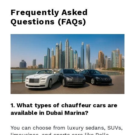
Frequently Asked
Questions (FAQs)
1. What types of chauffeur cars are
available in Dubai Marina?
You can choose from luxury sedans, SUVs,
limousines, and sports cars like Rolls-