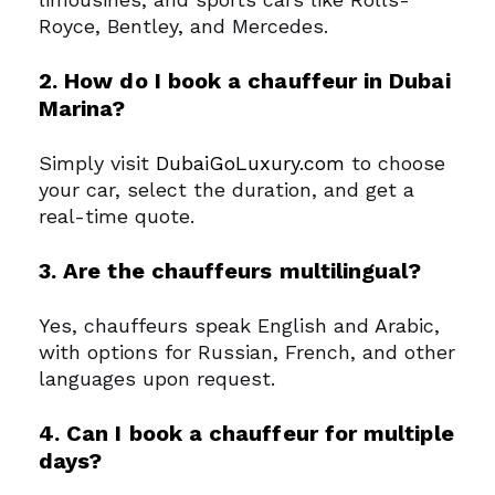
Royce, Bentley, and Mercedes.
2. How do I book a chauffeur in Dubai
Marina?
Simply visit
DubaiGoLuxury.com
to choose
your car, select the duration, and get a
real-time quote.
3. Are the chauffeurs multilingual?
Yes, chauffeurs speak English and Arabic,
with options for Russian, French, and other
languages upon request.
4. Can I book a chauffeur for multiple
days?