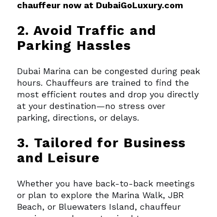
chauffeur now at DubaiGoLuxury.com
2. Avoid Traffic and
Parking Hassles
Dubai Marina can be congested during peak
hours. Chauffeurs are trained to find the
most efficient routes and drop you directly
at your destination—no stress over
parking, directions, or delays.
3. Tailored for Business
and Leisure
Whether you have back-to-back meetings
or plan to explore the Marina Walk, JBR
Beach, or Bluewaters Island, chauffeur