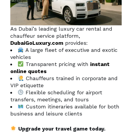
As Dubai’s leading luxury car rental and
chauffeur service platform,
DubaiGoLuxury.com
provides:
A large fleet of executive and exotic
vehicles
Transparent pricing with
instant
online quotes
Chauffeurs trained in corporate and
VIP etiquette
Flexible scheduling for airport
transfers, meetings, and tours
Custom itineraries available for both
business and leisure clients
Upgrade your travel game today.