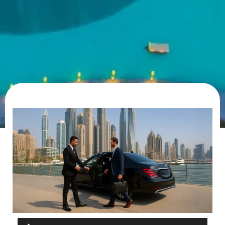
Audio