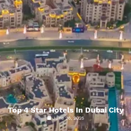
Top 4 Star Hotels In Dubai City
June 26, 2025