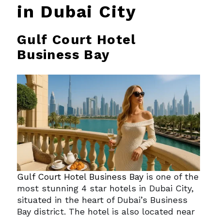
in Dubai City
Gulf Court Hotel
Business Bay
Gulf Court Hotel Business Bay
is one of the
most stunning 4 star hotels in Dubai City,
situated in the heart of Dubai’s Business
Bay district. The hotel is also located near