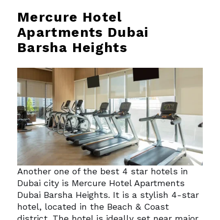
Mercure Hotel
Apartments Dubai
Barsha Heights
Another one of the best 4 star hotels in
Dubai city is Mercure Hotel Apartments
Dubai Barsha Heights. It is a stylish 4-star
hotel, located in the Beach & Coast
district. The hotel is ideally set near major