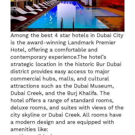
Among the best 4 star hotels in Dubai City
is the award-winning Landmark Premier
Hotel, offering a comfortable and
contemporary experience.
The hotel’s
strategic location in the historic Bur Dubai
district provides easy access to major
commercial hubs, malls, and cultural
attractions such as the Dubai Museum,
Dubai Creek, and the Burj Khalifa.
The
hotel offers a range of standard rooms,
deluxe rooms, and suites with views of the
city skyline or Dubai Creek.
All rooms have
a modern design and are equipped with
amenities like: