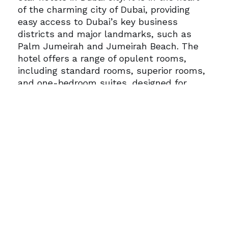
of the charming city of Dubai, providing
easy access to Dubai’s key business
districts and major landmarks, such as
Palm Jumeirah and Jumeirah Beach.
The
hotel offers a range of opulent rooms,
including standard rooms, superior rooms,
and one-bedroom suites, designed for
comfort and functionality. Each
accommodation features air conditioning,
LCD satellite TV, minibars, high-speed
internet access, a coffee maker, and in-
room safes. For families seeking extra
space, the Media One Hotel offers suites
with a separate living area. Media One
Hotel boasts amazing dining options, with
a range of restaurants, bars, and cafes.
Media One also features many leisure and
wellness facilities, including a full-service