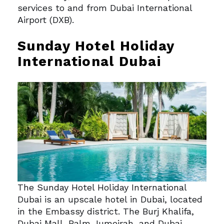
services to and from Dubai International
Airport (DXB).
Sunday Hotel Holiday
International Dubai
The Sunday Hotel Holiday International
Dubai is an upscale hotel in Dubai, located
in the Embassy district.
The Burj Khalifa,
Dubai Mall, Palm Jumeirah, and Dubai