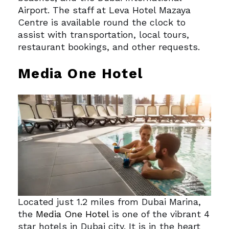
Airport. The staff at Leva Hotel Mazaya
Centre is available round the clock to
assist with transportation, local tours,
restaurant bookings, and other requests.
Media One Hotel
Located just 1.2 miles from Dubai Marina,
the
Media One Hotel
is one of the vibrant 4
star hotels in Dubai city. It is in the heart