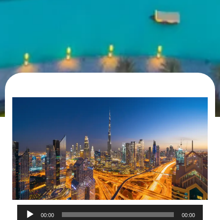
Audio
00:00
00:00