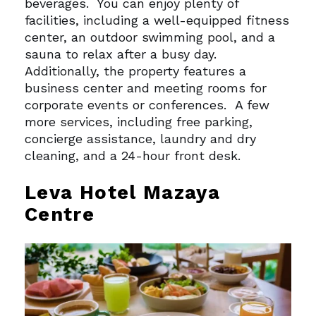
beverages.
You can enjoy plenty of
facilities, including a well-equipped fitness
center, an outdoor swimming pool, and a
sauna to relax after a busy day.
Additionally, the property features a
business center and meeting rooms for
corporate events or conferences.
A few
more services, including free parking,
concierge assistance, laundry and dry
cleaning, and a 24-hour front desk.
Leva Hotel Mazaya
Centre