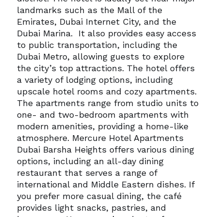
landmarks such as the Mall of the
Emirates, Dubai Internet City, and the
Dubai Marina.
It also provides easy access
to public transportation, including the
Dubai Metro, allowing guests to explore
the city’s top attractions.
The hotel offers
a variety of lodging options, including
upscale hotel rooms and cozy apartments.
The apartments range from studio units to
one- and two-bedroom apartments with
modern amenities, providing a home-like
atmosphere.
Mercure Hotel Apartments
Dubai Barsha Heights offers various dining
options, including an all-day dining
restaurant that serves a range of
international and Middle Eastern dishes. If
you prefer more casual dining, the café
provides light snacks, pastries, and