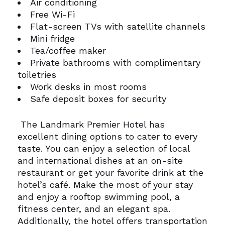
Air conditioning
Free Wi-Fi
Flat-screen TVs with satellite channels
Mini fridge
Tea/coffee maker
Private bathrooms with complimentary
toiletries
Work desks in most rooms
Safe deposit boxes for security
The Landmark Premier Hotel has
excellent dining options to cater to every
taste. You can enjoy a selection of local
and international dishes at an on-site
restaurant or get your favorite drink at the
hotel’s café.
Make the most of your stay
and enjoy a rooftop swimming pool, a
fitness center, and an elegant spa.
Additionally, the hotel offers transportation