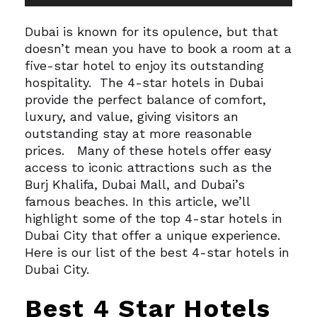
Player
Dubai is known for its opulence, but that
doesn’t mean you have to book a room at a
five-star hotel to enjoy its outstanding
hospitality.
The 4-star hotels in Dubai
provide the perfect balance of comfort,
luxury, and value, giving visitors an
outstanding stay at more reasonable
prices.
Many of these hotels offer easy
access to iconic attractions such as the
Burj Khalifa, Dubai Mall, and Dubai’s
famous beaches. In this article, we’ll
highlight some of the top 4-star hotels in
Dubai City that offer a unique experience.
Here is our list of the best 4-star hotels in
Dubai City.
Best 4 Star Hotels