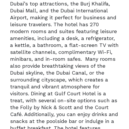
Dubai’s top attractions, the Burj Khalifa,
Dubai Mall, and the Dubai International
Airport, making it perfect for business and
leisure travelers.
The hotel has 270
modern rooms and suites featuring leisure
amenities, including a desk, a refrigerator,
a kettle, a bathroom, a flat-screen TV with
satellite channels, complimentary Wi-Fi,
minibars, and in-room safes.
Many rooms
also provide breathtaking views of the
Dubai skyline, the Dubai Canal, or the
surrounding cityscape, which creates a
tranquil and vibrant atmosphere for
visitors.
Dining at Gulf Court Hotel is a
treat, with several on-site options such as
the Folly by Nick & Scott and the Court
Café. Additionally, you can enjoy drinks and
snacks at the poolside bar or indulge in a
buffet breakfast.
The hotel features