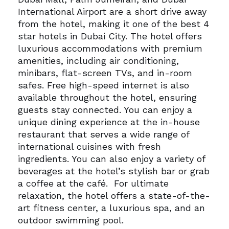
International Airport are a short drive away
from the hotel, making it one of the best 4
star hotels in Dubai City.
The hotel offers
luxurious accommodations with premium
amenities, including air conditioning,
minibars, flat-screen TVs, and in-room
safes. Free high-speed internet is also
available throughout the hotel, ensuring
guests stay connected.
You can enjoy a
unique dining experience at the in-house
restaurant that serves a wide range of
international cuisines with fresh
ingredients. You can also enjoy a variety of
beverages at the hotel’s stylish bar or grab
a coffee at the café.
For ultimate
relaxation, the hotel offers a state-of-the-
art fitness center, a luxurious spa, and an
outdoor swimming pool.