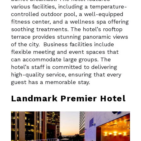
various facilities, including a temperature-
controlled outdoor pool, a well-equipped
fitness center, and a wellness spa offering
soothing treatments. The hotel’s rooftop
terrace provides stunning panoramic views
of the city.
Business facilities include
flexible meeting and event spaces that
can accommodate large groups. The
hotel’s staff is committed to delivering
high-quality service, ensuring that every
guest has a memorable stay.
Landmark Premier Hotel