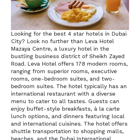
Looking for the best 4 star hotels in Dubai
City? Look no further than Leva Hotel
Mazaya Centre, a luxury hotel in the
bustling business district of Sheikh Zayed
Road.
Leva Hotel offers 178 modern rooms,
ranging from superior rooms, executive
rooms, one-bedroom suites, and two-
bedroom suites.
The hotel typically has an
international restaurant with a diverse
menu to cater to all tastes. Guests can
enjoy buffet-style breakfasts, à la carte
lunch options, and dinners featuring local
and international cuisines.
The hotel offers
shuttle transportation to shopping malls,
beaches, and the Dubai International