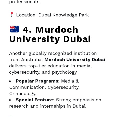
professionals.
Location: Dubai Knowledge Park
4. Murdoch
University Dubai
Another globally recognized institution
from Australia,
Murdoch University Dubai
delivers top-tier education in media,
cybersecurity, and psychology.
Popular Programs
: Media &
Communication, Cybersecurity,
Criminology.
Special Feature
: Strong emphasis on
research and internships in Dubai.