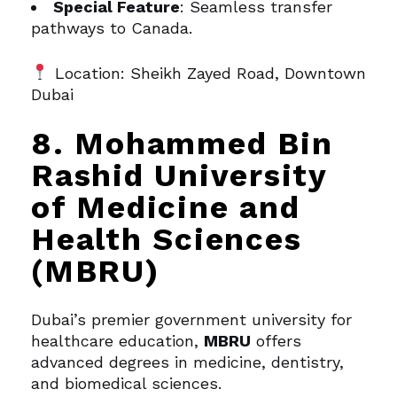
Special Feature
: Seamless transfer
pathways to Canada.
Location: Sheikh Zayed Road, Downtown
Dubai
8. Mohammed Bin
Rashid University
of Medicine and
Health Sciences
(MBRU)
Dubai’s premier government university for
healthcare education,
MBRU
offers
advanced degrees in medicine, dentistry,
and biomedical sciences.