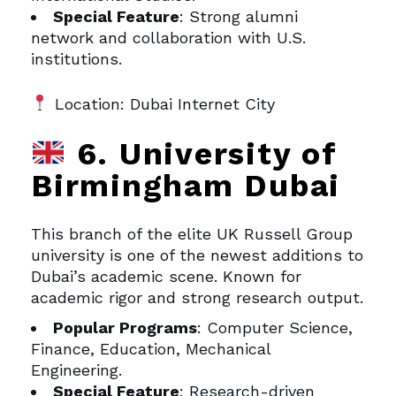
Special Feature
: Strong alumni
network and collaboration with U.S.
institutions.
Location: Dubai Internet City
6. University of
Birmingham Dubai
This branch of the elite UK Russell Group
university is one of the newest additions to
Dubai’s academic scene. Known for
academic rigor and strong research output.
Popular Programs
: Computer Science,
Finance, Education, Mechanical
Engineering.
Special Feature
: Research-driven