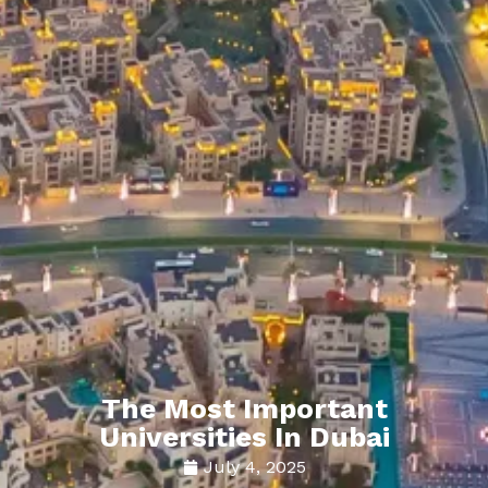
The Most Important
Universities In Dubai
July 4, 2025