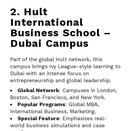
2. Hult
International
Business School –
Dubai Campus
Part of the global Hult network, this
campus brings Ivy League-style learning to
Dubai with an intense focus on
entrepreneurship and global leadership.
Global Network
: Campuses in London,
Boston, San Francisco, and New York.
Popular Programs
: Global MBA,
International Business, Marketing.
Special Feature
: Emphasizes real-
world business simulations and case