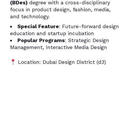
(BDes)
degree with a cross-disciplinary
focus in product design, fashion, media,
and technology.
Special Feature
: Future-forward design
education and startup incubation
Popular Programs
: Strategic Design
Management, Interactive Media Design
Location: Dubai Design District (d3)
Bonus Tip:
Travel Between
Campuses in Style
Whether you’re visiting campuses,
attending open days, or moving between
student accommodations and classes,