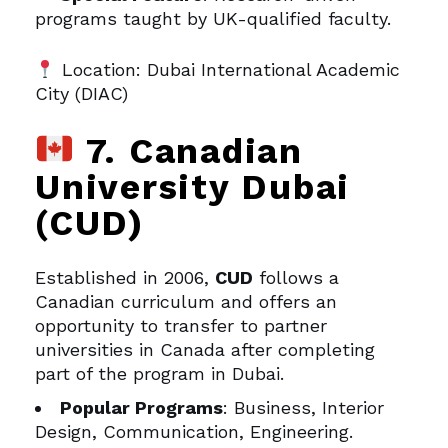
programs taught by UK-qualified faculty.
Location: Dubai International Academic
City (DIAC)
7. Canadian
University Dubai
(CUD)
Established in 2006,
CUD
follows a
Canadian curriculum and offers an
opportunity to transfer to partner
universities in Canada after completing
part of the program in Dubai.
Popular Programs
: Business, Interior
Design, Communication, Engineering.