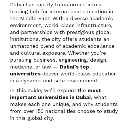
Dubai has rapidly transformed into a
leading hub for international education in
the Middle East. With a diverse academic
environment, world-class infrastructure,
and partnerships with prestigious global
institutions, the city offers students an
unmatched blend of academic excellence
and cultural exposure. Whether you’re
pursuing business, engineering, design,
medicine, or law —
Dubai’s top
universities
deliver world-class education
in a dynamic and safe environment.
In this guide, we’ll explore the
most
important universities in Dubai
, what
makes each one unique, and why students
from over 150 nationalities choose to study
in this global city.