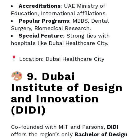
Accreditations
: UAE Ministry of
Education, International affiliations.
Popular Programs
: MBBS, Dental
Surgery, Biomedical Research.
Special Feature
: Strong ties with
hospitals like Dubai Healthcare City.
Location: Dubai Healthcare City
9. Dubai
Institute of Design
and Innovation
(DIDI)
Co-founded with MIT and Parsons,
DIDI
offers the region’s only
Bachelor of Design