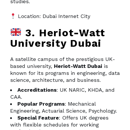
studies.
Location: Dubai Internet City
3. Heriot-Watt
University Dubai
A satellite campus of the prestigious UK-
based university,
Heriot-Watt Dubai
is
known for its programs in engineering, data
science, architecture, and business.
Accreditations
: UK NARIC, KHDA, and
CAA.
Popular Programs
: Mechanical
Engineering, Actuarial Science, Psychology.
Special Feature
: Offers UK degrees
with flexible schedules for working