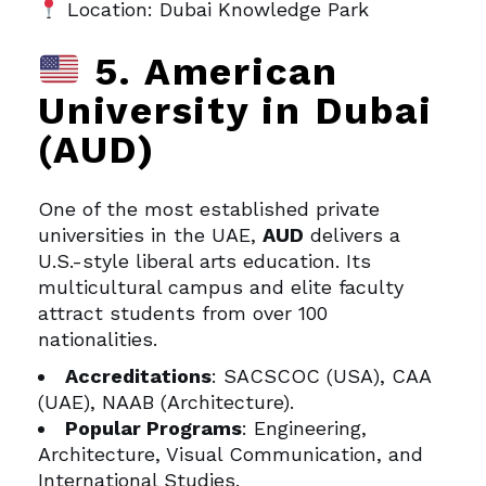
Location: Dubai Knowledge Park
5. American
University in Dubai
(AUD)
One of the most established private
universities in the UAE,
AUD
delivers a
U.S.-style liberal arts education. Its
multicultural campus and elite faculty
attract students from over 100
nationalities.
Accreditations
: SACSCOC (USA), CAA
(UAE), NAAB (Architecture).
Popular Programs
: Engineering,
Architecture, Visual Communication, and
International Studies.