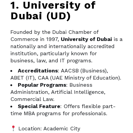
1. University of
Dubai (UD)
Founded by the Dubai Chamber of
Commerce in 1997,
University of Dubai
is a
nationally and internationally accredited
institution, particularly known for
business, law, and IT programs.
Accreditations
: AACSB (Business),
ABET (IT), CAA (UAE Ministry of Education).
Popular Programs
: Business
Administration, Artificial Intelligence,
Commercial Law.
Special Feature
: Offers flexible part-
time MBA programs for professionals.
Location: Academic City