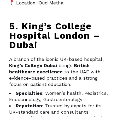
Location: Oud Metha
5. King’s College
Hospital London –
Dubai
A branch of the iconic UK-based hospital,
King’s College Dubai
brings
British
healthcare excellence
to the UAE with
evidence-based practices and a strong
focus on patient education.
Specialties
: Women’s health, Pediatrics,
Endocrinology, Gastroenterology
Reputation
: Trusted by expats for its
UK-standard care and consultants