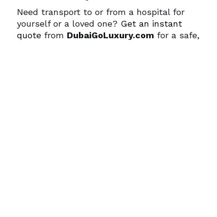
Need transport to or from a hospital for
yourself or a loved one?
Get an instant
quote
from
DubaiGoLuxury.com
for a safe,
private ride with VIP service.
FAQs
Q1: Which hospital is best for expats in
Dubai?
American Hospital Dubai, Mediclinic City
Hospital, and King’s College Hospital Dubai
are among the top choices for expats due
to international standards and English-
speaking staff.
Q2: Are hospitals in Dubai internationally
accredited?
Yes. Many top hospitals are accredited by