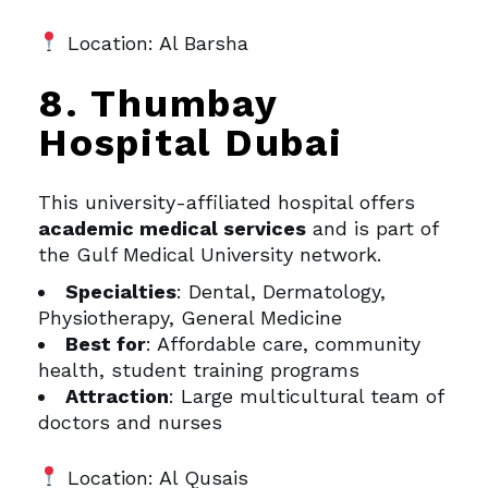
Location: Al Barsha
8. Thumbay
Hospital Dubai
This university-affiliated hospital offers
academic medical services
and is part of
the Gulf Medical University network.
Specialties
: Dental, Dermatology,
Physiotherapy, General Medicine
Best for
: Affordable care, community
health, student training programs
Attraction
: Large multicultural team of
doctors and nurses
Location: Al Qusais