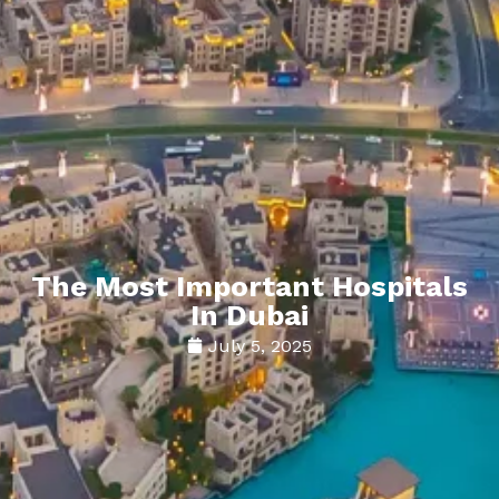
The Most Important Hospitals
In Dubai
July 5, 2025