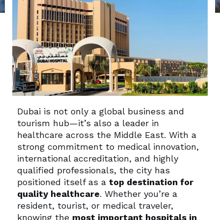
Dubai is not only a global business and
tourism hub—it’s also a leader in
healthcare across the Middle East. With a
strong commitment to medical innovation,
international accreditation, and highly
qualified professionals, the city has
positioned itself as a
top destination for
quality healthcare
. Whether you’re a
resident, tourist, or medical traveler,
knowing the
most important hospitals in