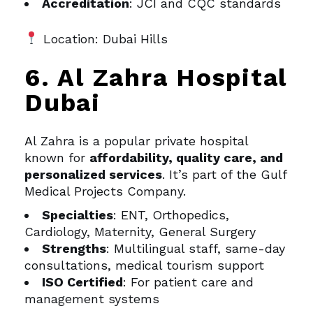
Accreditation
: JCI and CQC standards
Location: Dubai Hills
6. Al Zahra Hospital
Dubai
Al Zahra is a popular private hospital
known for
affordability, quality care, and
personalized services
. It’s part of the Gulf
Medical Projects Company.
Specialties
: ENT, Orthopedics,
Cardiology, Maternity, General Surgery
Strengths
: Multilingual staff, same-day
consultations, medical tourism support
ISO Certified
: For patient care and
management systems