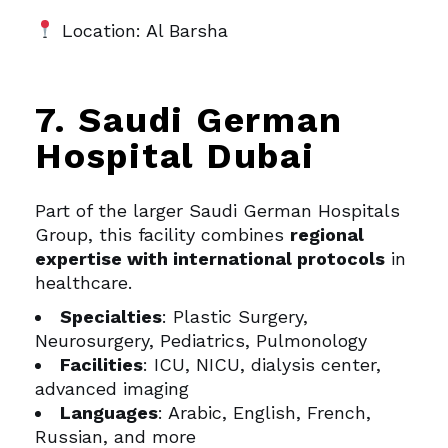
Location: Al Barsha
7. Saudi German
Hospital Dubai
Part of the larger Saudi German Hospitals
Group, this facility combines
regional
expertise with international protocols
in
healthcare.
Specialties
: Plastic Surgery,
Neurosurgery, Pediatrics, Pulmonology
Facilities
: ICU, NICU, dialysis center,
advanced imaging
Languages
: Arabic, English, French,
Russian, and more