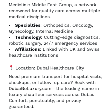
Mediclinic Middle East Group, a network
renowned for quality care across multiple
medical disciplines.
Specialties
: Orthopedics, Oncology,
Gynecology, Internal Medicine
Technology
: Cutting-edge diagnostics,
robotic surgery, 24/7 emergency services
Affiliations
: Linked with UK and Swiss
healthcare institutions
Location: Dubai Healthcare City
Need premium transport for hospital visits,
checkups, or follow-up care? Book with
DubaiGoLuxury.com
—the leading name in
luxury chauffeur services across Dubai.
Comfort, punctuality, and privacy
guaranteed.