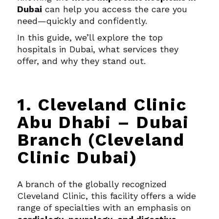
Dubai
can help you access the care you
need—quickly and confidently.
In this guide, we’ll explore the top
hospitals in Dubai, what services they
offer, and why they stand out.
1. Cleveland Clinic
Abu Dhabi – Dubai
Branch (Cleveland
Clinic Dubai)
A branch of the globally recognized
Cleveland Clinic, this facility offers a wide
range of specialties with an emphasis on