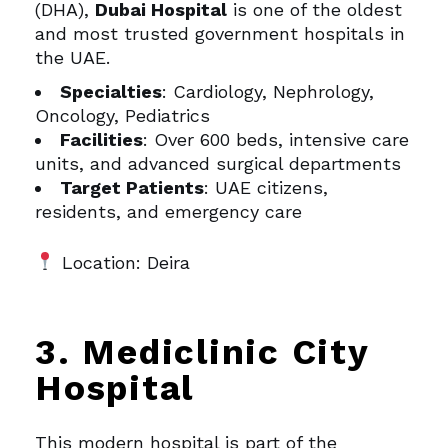
(DHA),
Dubai Hospital
is one of the oldest
and most trusted government hospitals in
the UAE.
Specialties
: Cardiology, Nephrology,
Oncology, Pediatrics
Facilities
: Over 600 beds, intensive care
units, and advanced surgical departments
Target Patients
: UAE citizens,
residents, and emergency care
Location: Deira
3. Mediclinic City
Hospital
This modern hospital is part of the