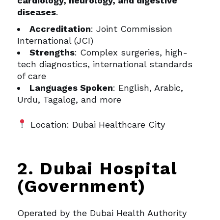
cardiology, neurology, and digestive
diseases
.
Accreditation
: Joint Commission
International (JCI)
Strengths
: Complex surgeries, high-
tech diagnostics, international standards
of care
Languages Spoken
: English, Arabic,
Urdu, Tagalog, and more
Location: Dubai Healthcare City
2. Dubai Hospital
(Government)
Operated by the Dubai Health Authority