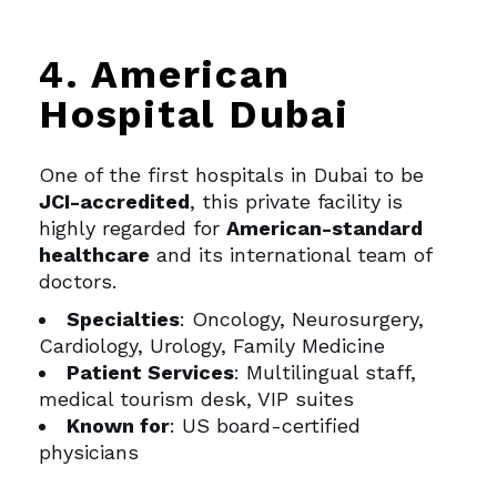
4. American
Hospital Dubai
One of the first hospitals in Dubai to be
JCI-accredited
, this private facility is
highly regarded for
American-standard
healthcare
and its international team of
doctors.
Specialties
: Oncology, Neurosurgery,
Cardiology, Urology, Family Medicine
Patient Services
: Multilingual staff,
medical tourism desk, VIP suites
Known for
: US board-certified
physicians