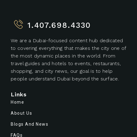
1.407.698.4330
We are a Dubai-focused content hub dedicated
to covering everything that makes the city one of
the most dynamic places in the world. From
travel guides and hotels to events, restaurants,
shopping, and city news, our goal is to help
people understand Dubai beyond the surface.
Links
Home
About Us
Blogs And News
FAQs