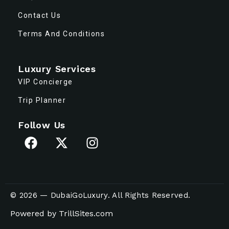
Contact Us
Terms And Conditions
Luxury Services
VIP Concierge
Trip Planner
Follow Us
© 2026 — DubaiGoLuxury. All Rights Reserved.
Powered by
TrillSites.com