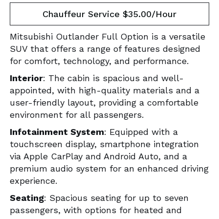
Chauffeur Service $35.00/Hour
Mitsubishi Outlander Full Option is a versatile
SUV that offers a range of features designed
for comfort, technology, and performance.
Interior
: The cabin is spacious and well-
appointed, with high-quality materials and a
user-friendly layout, providing a comfortable
environment for all passengers.
Infotainment System
: Equipped with a
touchscreen display, smartphone integration
via Apple CarPlay and Android Auto, and a
premium audio system for an enhanced driving
experience.
Seating
: Spacious seating for up to seven
passengers, with options for heated and