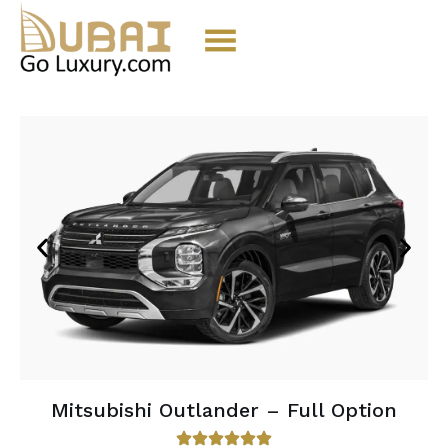
Mitsubishi Outlander – Full Option