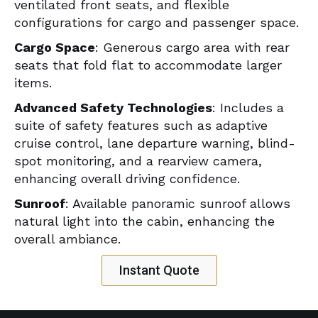
ventilated front seats, and flexible
configurations for cargo and passenger space.
Cargo Space
: Generous cargo area with rear
seats that fold flat to accommodate larger
items.
Advanced Safety Technologies
: Includes a
suite of safety features such as adaptive
cruise control, lane departure warning, blind-
spot monitoring, and a rearview camera,
enhancing overall driving confidence.
Sunroof
: Available panoramic sunroof allows
natural light into the cabin, enhancing the
overall ambiance.
Instant Quote