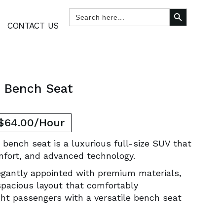
SEARCH BUTTON
Search
for:
CONTACT US
e Bench Seat
 $64.00/Hour
 bench seat is a luxurious full-size SUV that
mfort, and advanced technology.
legantly appointed with premium materials,
spacious layout that comfortably
t passengers with a versatile bench seat