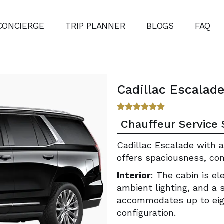
CONCIERGE
TRIP PLANNER
BLOGS
FAQ
Cadillac Escalad
Chauffeur Service
Cadillac Escalade with a
offers spaciousness, co
Interior
: The cabin is e
ambient lighting, and a 
accommodates up to eigh
configuration.