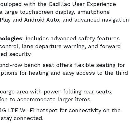
Equipped with the Cadillac User Experience
 a large touchscreen display, smartphone
rPlay and Android Auto, and advanced navigation
nologies
: Includes advanced safety features
control, lane departure warning, and forward
ced security.
ond-row bench seat offers flexible seating for
ptions for heating and easy access to the third
cargo area with power-folding rear seats,
sion to accommodate larger items.
 4G LTE Wi-Fi hotspot for connectivity on the
 stay connected.