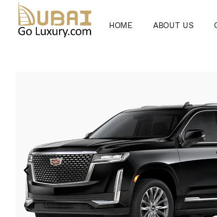
HOME
ABOUT US