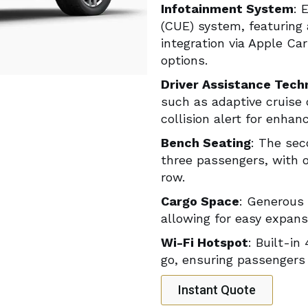
Infotainment System
: 
(CUE) system, featuring
integration via Apple Ca
options.
Driver Assistance Tech
such as adaptive cruise 
collision alert for enhan
Bench Seating
: The sec
three passengers, with o
row.
Cargo Space
: Generous 
allowing for easy expan
Wi-Fi Hotspot
: Built-in
go, ensuring passengers
Instant Quote