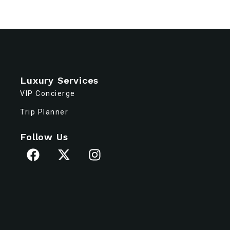
Luxury Services
VIP Concierge
Trip Planner
Follow Us