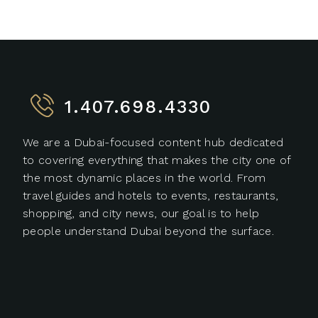
1.407.698.4330
We are a Dubai-focused content hub dedicated
to covering everything that makes the city one of
the most dynamic places in the world. From
travel guides and hotels to events, restaurants,
shopping, and city news, our goal is to help
people understand Dubai beyond the surface.