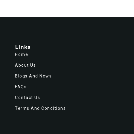
Links
Home
About Us
Blogs And News
FAQs
Contact Us
Terms And Conditions