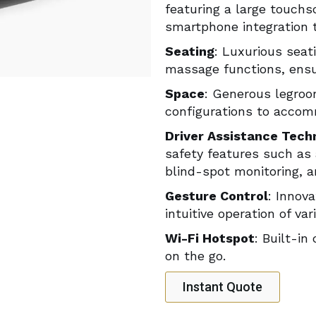
featuring a large touchs
smartphone integration 
Seating
: Luxurious seati
massage functions, ensur
Space
: Generous legroo
configurations to accom
Driver Assistance Tech
safety features such as 
blind-spot monitoring, 
Gesture Control
: Innov
intuitive operation of v
Wi-Fi Hotspot
: Built-in
on the go.
Instant Quote