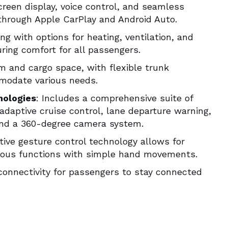
creen display, voice control, and seamless
through Apple CarPlay and Android Auto.
ng with options for heating, ventilation, and
ing comfort for all passengers.
m and cargo space, with flexible trunk
modate various needs.
nologies
: Includes a comprehensive suite of
adaptive cruise control, lane departure warning,
and a 360-degree camera system.
ative gesture control technology allows for
arious functions with simple hand movements.
 connectivity for passengers to stay connected