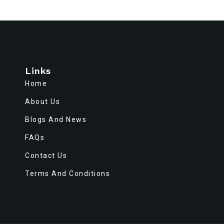
Links
Home
About Us
Blogs And News
FAQs
Contact Us
Terms And Conditions