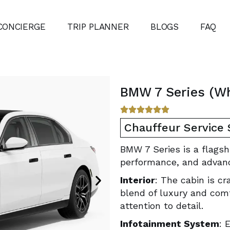
CONCIERGE
TRIP PLANNER
BLOGS
FAQ
BMW 7 Series (Wh
Chauffeur Service
BMW 7 Series is a flagsh
performance, and advan
Interior
: The cabin is cr
blend of luxury and com
attention to detail.
Infotainment System
: 