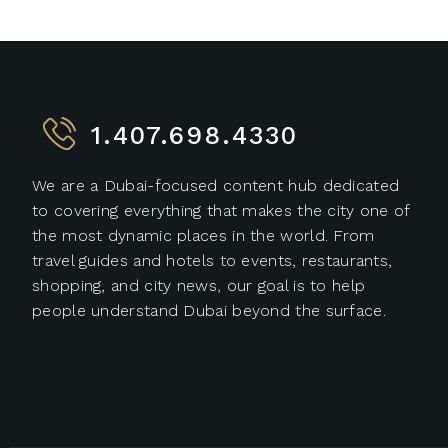
1.407.698.4330
We are a Dubai-focused content hub dedicated
to covering everything that makes the city one of
the most dynamic places in the world. From
travel guides and hotels to events, restaurants,
shopping, and city news, our goal is to help
people understand Dubai beyond the surface.