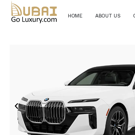
HOME
ABOUT US