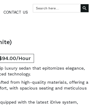
SEARCH BUTTON
Search
for:
CONTACT US
ite)
 $94.00/Hour
ip luxury sedan that epitomizes elegance,
ced technology.
afted from high-quality materials, offering a
fort, with spacious seating and meticulous
Equipped with the latest iDrive system,