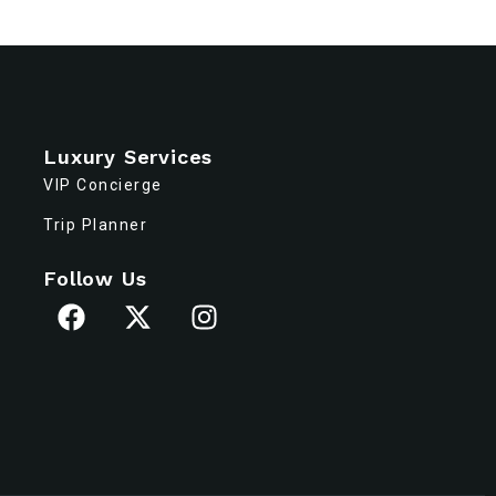
Luxury Services
VIP Concierge
Trip Planner
Follow Us