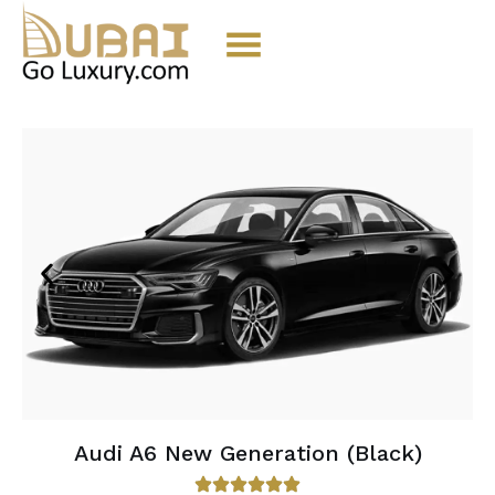
Audi A6 New Generation (Black)