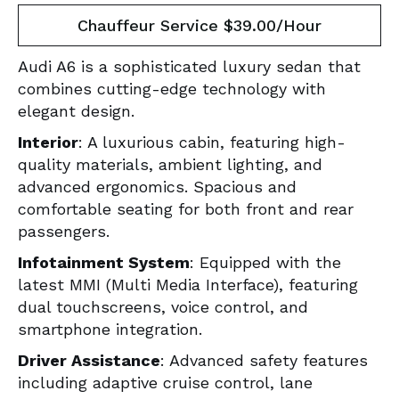
Chauffeur Service $39.00/Hour
Audi A6 is a sophisticated luxury sedan that
combines cutting-edge technology with
elegant design.
Interior
: A luxurious cabin, featuring high-
quality materials, ambient lighting, and
advanced ergonomics. Spacious and
comfortable seating for both front and rear
passengers.
Infotainment System
: Equipped with the
latest MMI (Multi Media Interface), featuring
dual touchscreens, voice control, and
smartphone integration.
Driver Assistance
: Advanced safety features
including adaptive cruise control, lane