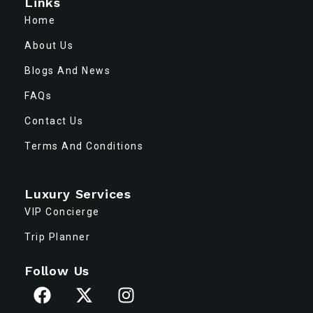
Links
Home
About Us
Blogs And News
FAQs
Contact Us
Terms And Conditions
Luxury Services
VIP Concierge
Trip Planner
Follow Us