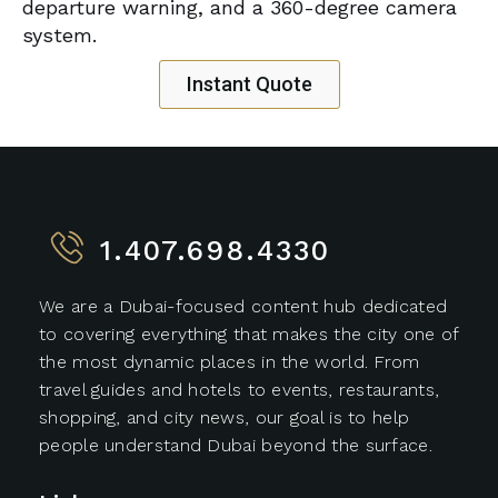
departure warning, and a 360-degree camera
system.
Instant Quote
1.407.698.4330
We are a Dubai-focused content hub dedicated
to covering everything that makes the city one of
the most dynamic places in the world. From
travel guides and hotels to events, restaurants,
shopping, and city news, our goal is to help
people understand Dubai beyond the surface.