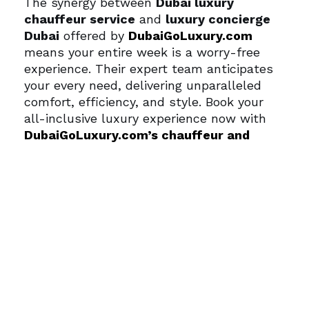
The synergy between
Dubai luxury
chauffeur service
and
luxury concierge
Dubai
offered by
DubaiGoLuxury.com
means your entire week is a worry-free
experience. Their expert team anticipates
your every need, delivering unparalleled
comfort, efficiency, and style.
Book your
all-inclusive luxury experience now with
DubaiGoLuxury.com’s chauffeur and
concierge services
.
Stay updated on
luxury travel tips and Dubai lifestyle
insights on the
DubaiGoLuxury.com blog
.
Ready to design your effortless Dubai trip?
Contact the team via
DubaiGoLuxury.com
contact page
.
Frequently Asked
Questions