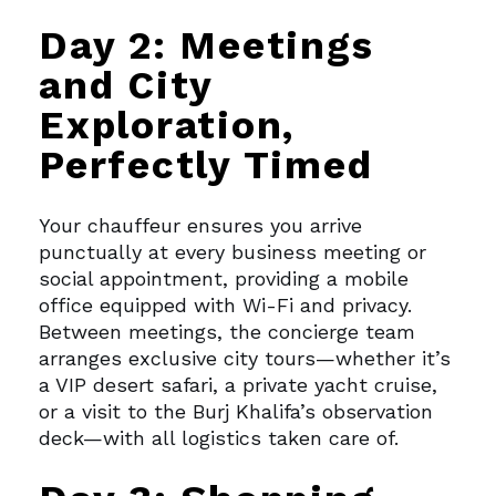
Day 2: Meetings
and City
Exploration,
Perfectly Timed
Your chauffeur ensures you arrive
punctually at every business meeting or
social appointment, providing a mobile
office equipped with Wi-Fi and privacy.
Between meetings, the concierge team
arranges exclusive city tours—whether it’s
a VIP desert safari, a private yacht cruise,
or a visit to the Burj Khalifa’s observation
deck—with all logistics taken care of.