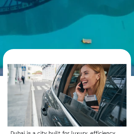
Dubai is a city built for luxury, efficiency,