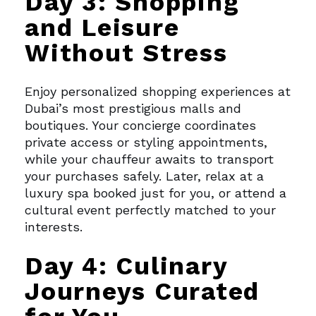
Day 3: Shopping
and Leisure
Without Stress
Enjoy personalized shopping experiences at
Dubai’s most prestigious malls and
boutiques. Your concierge coordinates
private access or styling appointments,
while your chauffeur awaits to transport
your purchases safely.
Later, relax at a
luxury spa booked just for you, or attend a
cultural event perfectly matched to your
interests.
Day 4: Culinary
Journeys Curated