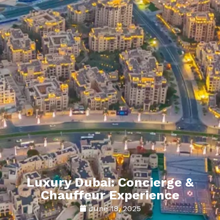
Luxury Dubai: Concierge &
Chauffeur Experience
June 18, 2025