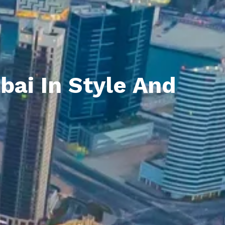
bai In Style And