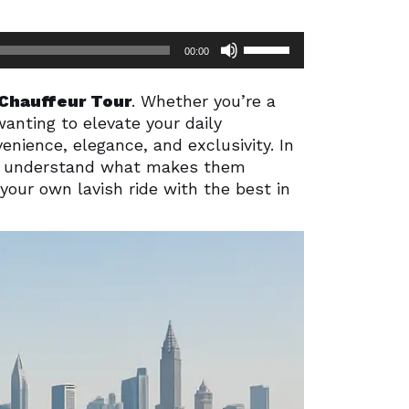
Use
00:00
Up/Down
Arrow
Chauffeur Tour
. Whether you’re a
keys
wanting to elevate your daily
to
enience, elegance, and exclusivity.
In
increase
ou understand what makes them
or
your own lavish ride with the best in
decrease
volume.