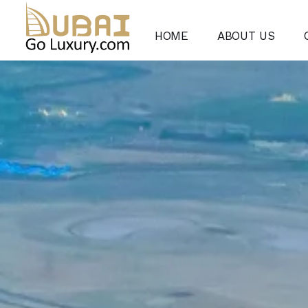
HOME
ABOUT US