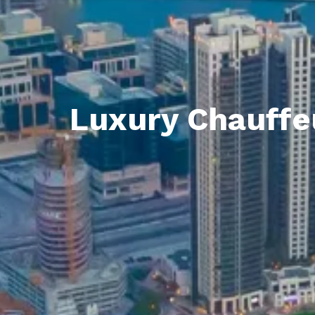
Luxury Chauffeu