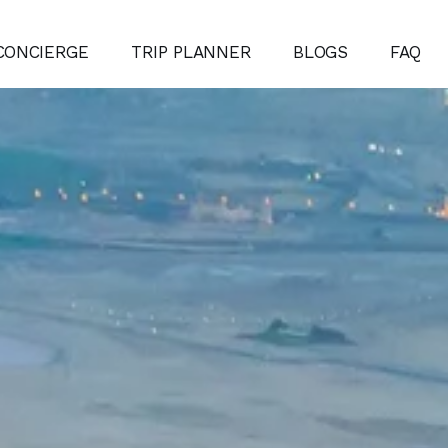
CONCIERGE
TRIP PLANNER
BLOGS
FAQ