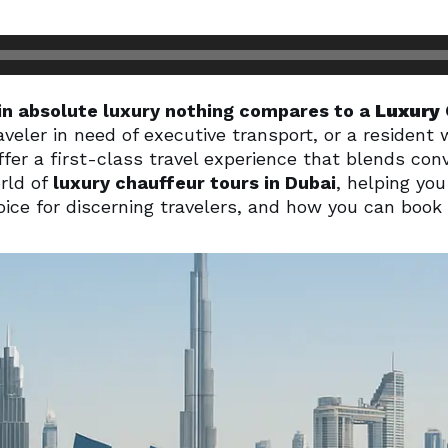
in absolute luxury nothing compares to a
Luxury 
veler in need of executive transport, or a resident 
fer a first-class travel experience that blends conv
orld of
luxury chauffeur tours in Dubai
, helping y
ice for discerning travelers, and how you can book 