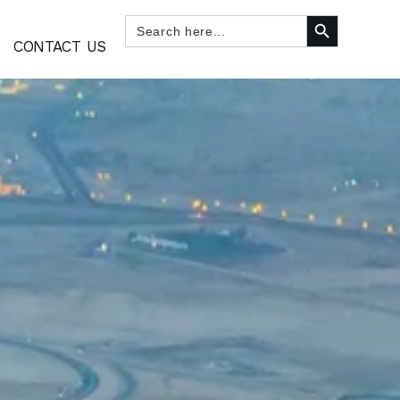
SEARCH BUTTON
Search
for:
CONTACT US