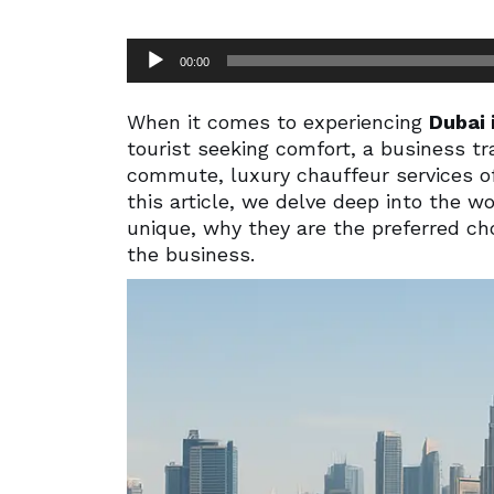
Audio
00:00
Player
When it comes to experiencing
Dubai 
tourist seeking comfort, a business tra
commute, luxury chauffeur services of
this article, we delve deep into the w
unique, why they are the preferred cho
the business.