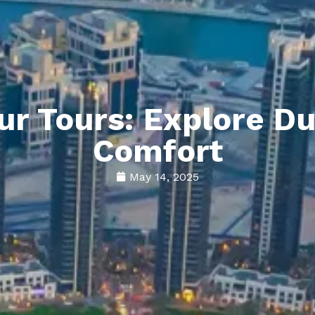
r Tours: Explore Du
Comfort
May 14, 2025