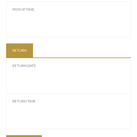
PICKUP TIME
RETURN
RETURN DATE
RETURN TIME