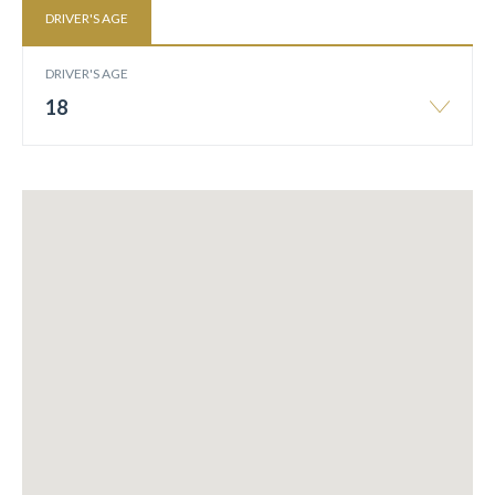
DRIVER'S AGE
DRIVER'S AGE
18