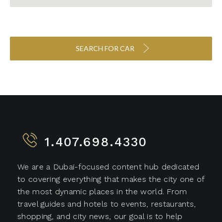
SEARCH FOR CAR
1.407.698.4330
We are a Dubai-focused content hub dedicated
to covering everything that makes the city one of
the most dynamic places in the world. From
travel guides and hotels to events, restaurants,
shopping, and city news, our goal is to help