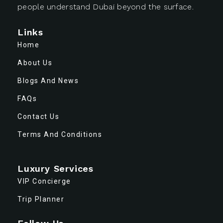
people understand Dubai beyond the surface.
Links
Home
About Us
Blogs And News
FAQs
Contact Us
Terms And Conditions
Luxury Services
VIP Concierge
Trip Planner