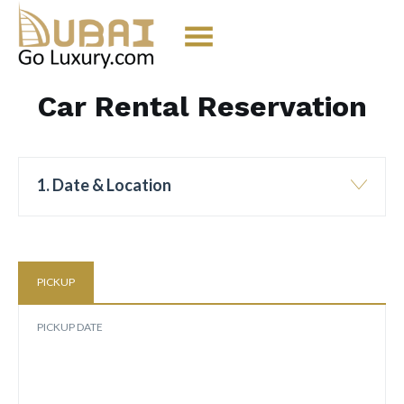
Car Rental Reservation
1. Date & Location
PICKUP
PICKUP DATE