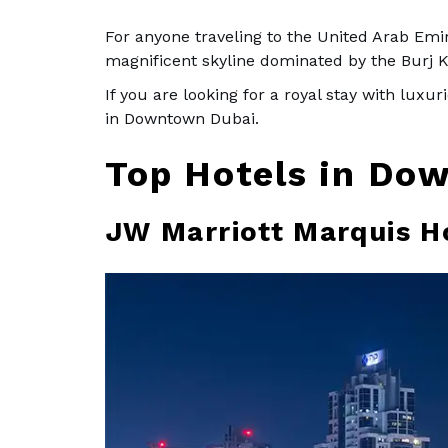
For anyone traveling to the United Arab Emira
magnificent skyline dominated by the Burj K
If you are looking for a royal stay with luxu
in Downtown Dubai.
Top Hotels in Do
JW Marriott Marquis H