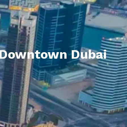
n Downtown Dubai