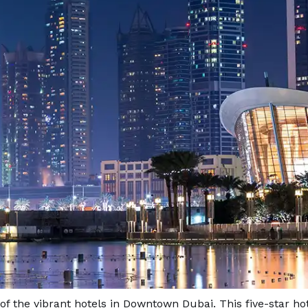
of the vibrant hotels in Downtown Dubai. This five-star ho