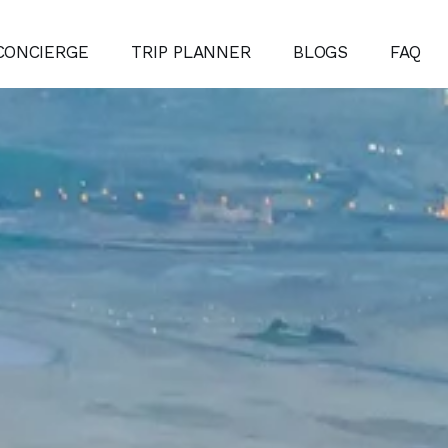
CONCIERGE
TRIP PLANNER
BLOGS
FAQ