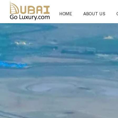
HOME
ABOUT US