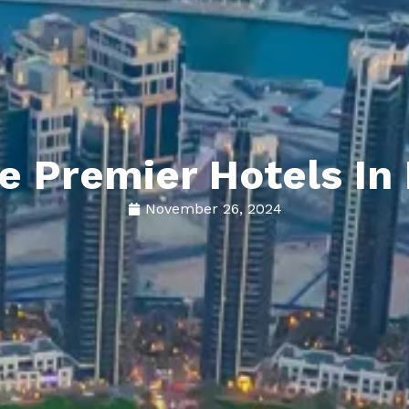
he Premier Hotels I
November 26, 2024