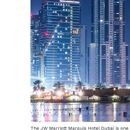
The JW Marriott Marquis Hotel Dubai is one 