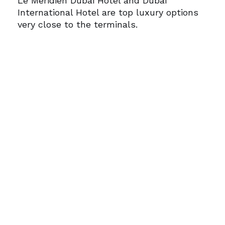
Le Méridien Dubai Hotel and Dubai
International Hotel are top luxury options
very close to the terminals.
4. Is airport transfer available from
hotels near DXB?
Most hotels within a 5 km radius offer free
or paid shuttle services to and from the
airport.
5. How do I get luxury transportation
from the airport to my hotel?
Use
DubaiGoLuxury.com
for reliable,
luxurious, and professional chauffeur
services tailored to transit travelers.
Traveling for business or a short
meeting? Let
DubaiGoLuxury.com
handle