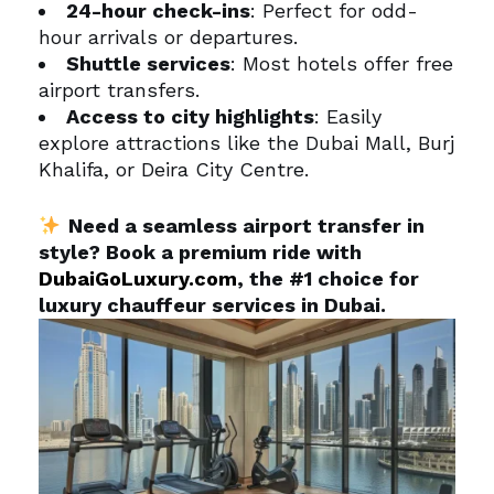
24-hour check-ins
: Perfect for odd-
hour arrivals or departures.
Shuttle services
: Most hotels offer free
airport transfers.
Access to city highlights
: Easily
explore attractions like the Dubai Mall, Burj
Khalifa, or Deira City Centre.
Need a seamless airport transfer in
style? Book a premium ride with
DubaiGoLuxury.com
, the #1 choice for
luxury chauffeur services in Dubai.