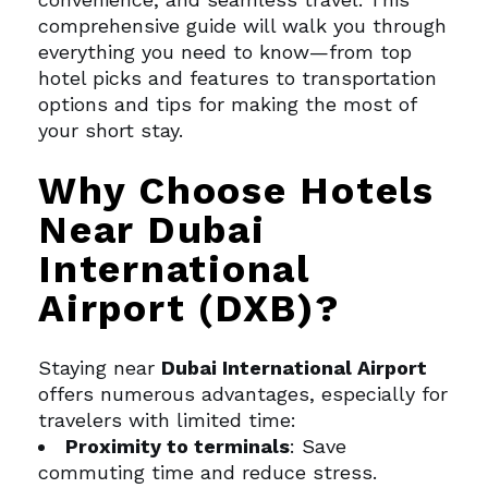
comprehensive guide will walk you through
everything you need to know—from top
hotel picks and features to transportation
options and tips for making the most of
your short stay.
Why Choose Hotels
Near Dubai
International
Airport (DXB)?
Staying near
Dubai International Airport
offers numerous advantages, especially for
travelers with limited time:
Proximity to terminals
: Save
commuting time and reduce stress.