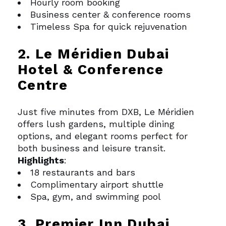
Hourly room booking
Business center & conference rooms
Timeless Spa for quick rejuvenation
2. Le Méridien Dubai
Hotel & Conference
Centre
Just five minutes from DXB, Le Méridien
offers lush gardens, multiple dining
options, and elegant rooms perfect for
both business and leisure transit.
Highlights
:
18 restaurants and bars
Complimentary airport shuttle
Spa, gym, and swimming pool
3. Premier Inn Dubai