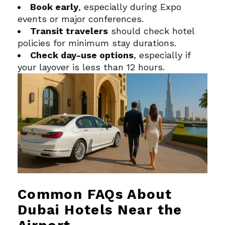
Book early
, especially during Expo
events or major conferences.
Transit travelers
should check hotel
policies for minimum stay durations.
Check day-use options
, especially if
your layover is less than 12 hours.
Common FAQs About
Dubai Hotels Near the