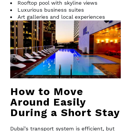
Rooftop pool with skyline views
Luxurious business suites
Art galleries and local experiences
How to Move
Around Easily
During a Short Stay
Dubai’s transport system is efficient, but