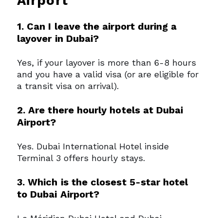
Airport
1. Can I leave the airport during a
layover in Dubai?
Yes, if your layover is more than 6-8 hours
and you have a valid visa (or are eligible for
a transit visa on arrival).
2. Are there hourly hotels at Dubai
Airport?
Yes. Dubai International Hotel inside
Terminal 3 offers hourly stays.
3. Which is the closest 5-star hotel
to Dubai Airport?