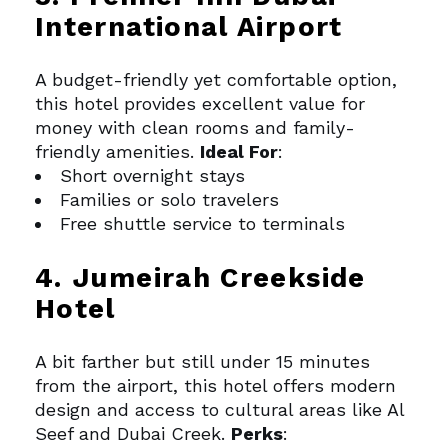
International Airport
A budget-friendly yet comfortable option,
this hotel provides excellent value for
money with clean rooms and family-
friendly amenities.
Ideal For
:
Short overnight stays
Families or solo travelers
Free shuttle service to terminals
4. Jumeirah Creekside
Hotel
A bit farther but still under 15 minutes
from the airport, this hotel offers modern
design and access to cultural areas like Al
Seef and Dubai Creek.
Perks
: