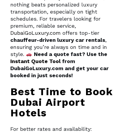
nothing beats personalized luxury
transportation, especially on tight
schedules. For travelers looking for
premium, reliable service,
DubaiGoLuxury.com
offers top-tier
chauffeur-driven luxury car rentals
,
ensuring you’re always on time and in
style.
Need a quote fast? Use the
Instant Quote Tool
from
DubaiGoLuxury.com and get your car
booked in just seconds!
Best Time to Book
Dubai Airport
Hotels
For better rates and availability: