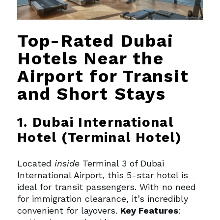
Top-Rated Dubai
Hotels Near the
Airport for Transit
and Short Stays
1. Dubai International
Hotel (Terminal Hotel)
Located
inside
Terminal 3 of Dubai
International Airport, this 5-star hotel is
ideal for transit passengers. With no need
for immigration clearance, it’s incredibly
convenient for layovers.
Key Features
: