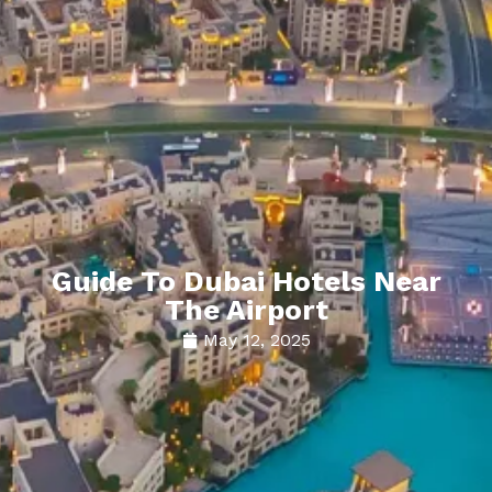
Guide To Dubai Hotels Near
The Airport
May 12, 2025