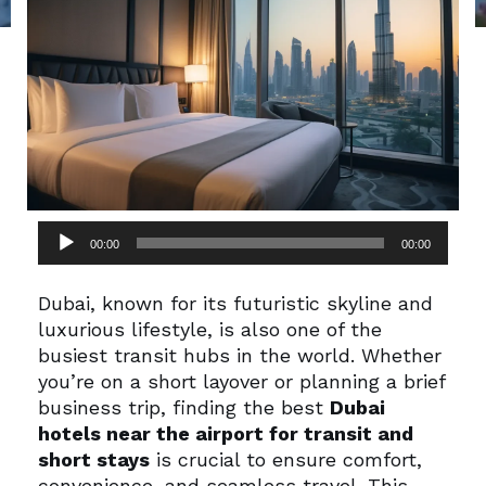
Audio
00:00
00:00
Player
Dubai, known for its futuristic skyline and
luxurious lifestyle, is also one of the
busiest transit hubs in the world. Whether
you’re on a short layover or planning a brief
business trip, finding the best
Dubai
hotels near the airport for transit and
short stays
is crucial to ensure comfort,
convenience, and seamless travel. This