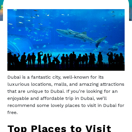
Dubai is a fantastic city, well-known for its
luxurious locations, malls, and amazing attractions
that are unique to Dubai. If you’re looking for an
enjoyable and affordable trip in Dubai, we’ll
recommend some lovely places to visit in Dubai for
free.
Top Places to Visit