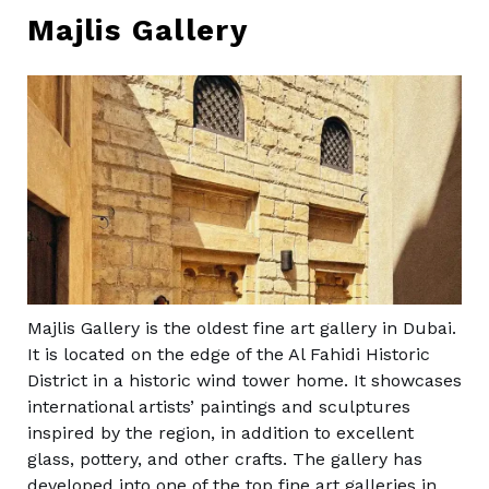
Majlis Gallery
Majlis Gallery is the oldest fine art gallery in Dubai.
It is located on the edge of the Al Fahidi Historic
District in a historic wind tower home. It showcases
international artists’ paintings and sculptures
inspired by the region, in addition to excellent
glass, pottery, and other crafts. The gallery has
developed into one of the top fine art galleries in