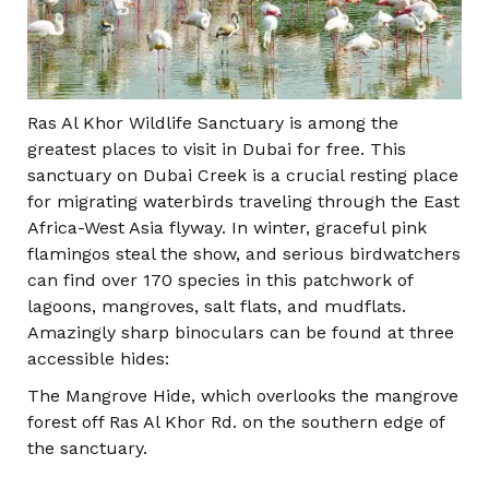
Ras Al Khor Wildlife Sanctuary is among the
greatest places to visit in Dubai for free. This
sanctuary on Dubai Creek is a crucial resting place
for migrating waterbirds traveling through the East
Africa-West Asia flyway. In winter, graceful pink
flamingos steal the show, and serious birdwatchers
can find over 170 species in this patchwork of
lagoons, mangroves, salt flats, and mudflats.
Amazingly sharp binoculars can be found at three
accessible hides:
The Mangrove Hide, which overlooks the mangrove
forest off Ras Al Khor Rd. on the southern edge of
the sanctuary.
The Al Buhaira Lagoon near Al Jadaf