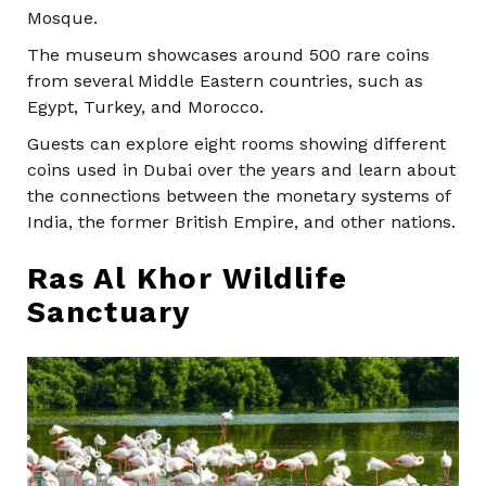
Mosque.
The museum showcases around 500 rare coins
from several Middle Eastern countries, such as
Egypt, Turkey, and Morocco.
Guests can explore eight rooms showing different
coins used in Dubai over the years and learn about
the connections between the monetary systems of
India, the former British Empire, and other nations.
Ras Al Khor Wildlife
Sanctuary