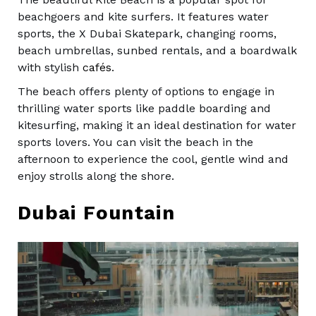
beachgoers and kite surfers. It features water
sports, the X Dubai Skatepark, changing rooms,
beach umbrellas, sunbed rentals, and a boardwalk
with stylish
cafés
.
The beach offers plenty of options to engage in
thrilling water sports like paddle boarding and
kitesurfing, making it an ideal destination for water
sports lovers. You can visit the beach in the
afternoon to experience the cool, gentle wind and
enjoy strolls along the shore.
Dubai Fountain