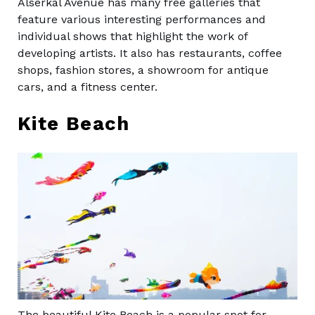
Alserkal Avenue has many free galleries that
feature various interesting performances and
individual shows that highlight the work of
developing artists. It also has restaurants, coffee
shops, fashion stores, a showroom for antique
cars, and a fitness center.
Kite Beach
The beautiful Kite Beach is a popular spot for