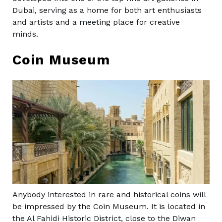
Dubai, serving as a home for both art enthusiasts
and artists and a meeting place for creative
minds.
Coin Museum
Anybody interested in rare and historical coins will
be impressed by the Coin Museum. It is located in
the Al Fahidi Historic District, close to the Diwan