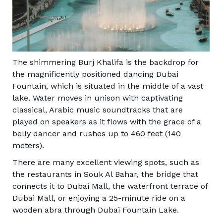
The shimmering Burj Khalifa is the backdrop for
the magnificently positioned dancing Dubai
Fountain, which is situated in the middle of a vast
lake. Water moves in unison with captivating
classical, Arabic music soundtracks that are
played on speakers as it flows with the grace of a
belly dancer and rushes up to 460 feet (140
meters).
There are many excellent viewing spots, such as
the restaurants in Souk Al Bahar, the bridge that
connects it to Dubai Mall, the waterfront terrace of
Dubai Mall, or enjoying a 25-minute ride on a
wooden abra through Dubai Fountain Lake.