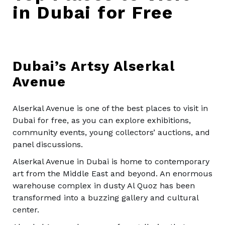
in Dubai for Free
Dubai’s Artsy Alserkal
Avenue
Alserkal Avenue is one of the best places to visit in
Dubai for free, as you can explore exhibitions,
community events, young collectors’ auctions, and
panel discussions.
Alserkal Avenue in Dubai is home to contemporary
art from the Middle East and beyond. An enormous
warehouse complex in dusty Al Quoz has been
transformed into a buzzing gallery and cultural
center.