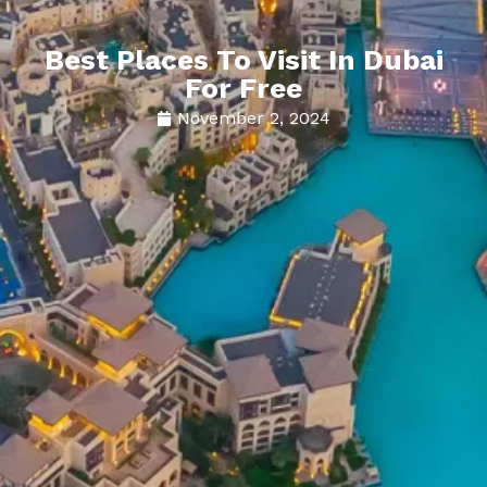
Best Places To Visit In Dubai
For Free
November 2, 2024