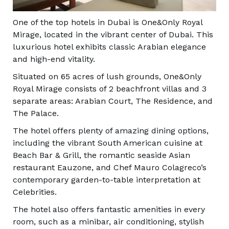
One of the top hotels in Dubai is One&Only Royal
Mirage, located in the vibrant center of Dubai. This
luxurious hotel exhibits classic Arabian elegance
and high-end vitality.
Situated on 65 acres of lush grounds, One&Only
Royal Mirage consists of 2 beachfront villas and 3
separate areas: Arabian Court, The Residence, and
The Palace.
The hotel offers plenty of amazing dining options,
including the vibrant South American cuisine at
Beach Bar & Grill, the romantic seaside Asian
restaurant Eauzone, and Chef Mauro Colagreco’s
contemporary garden-to-table interpretation at
Celebrities.
The hotel also offers fantastic amenities in every
room, such as a minibar, air conditioning, stylish