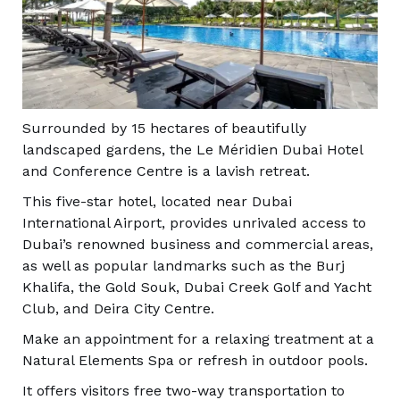
Surrounded by 15 hectares of beautifully
landscaped gardens, the Le Méridien Dubai Hotel
and Conference Centre is a lavish retreat.
This five-star hotel, located near Dubai
International Airport, provides unrivaled access to
Dubai’s renowned business and commercial areas,
as well as popular landmarks such as the Burj
Khalifa, the Gold Souk, Dubai Creek Golf and Yacht
Club, and Deira City Centre.
Make an appointment for a relaxing treatment at a
Natural Elements Spa or refresh in outdoor pools.
It offers visitors free two-way transportation to