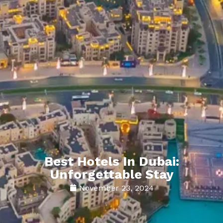
Best Hotels In Dubai:
Unforgettable Stay
November 23, 2024