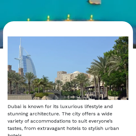
Dubai is known for its luxurious lifestyle and
stunning architecture. The city offers a wide
variety of accommodations to suit everyone’s
tastes, from extravagant hotels to stylish urban
hotels.