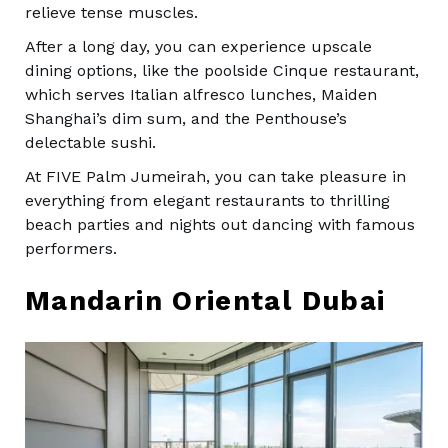
relieve tense muscles.
After a long day, you can experience upscale
dining options, like the poolside Cinque restaurant,
which serves Italian alfresco lunches, Maiden
Shanghai’s dim sum, and the Penthouse’s
delectable sushi.
At FIVE Palm Jumeirah, you can take pleasure in
everything from elegant restaurants to thrilling
beach parties and nights out dancing with famous
performers.
Mandarin Oriental Dubai