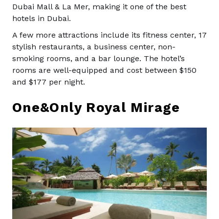
Dubai Mall & La Mer, making it one of the best
hotels in Dubai.
A few more attractions include its fitness center, 17
stylish restaurants, a business center, non-
smoking rooms, and a bar lounge. The hotel’s
rooms are well-equipped and cost between $150
and $177 per night.
One&Only Royal Mirage