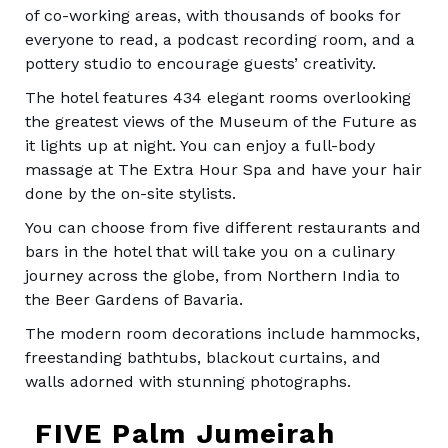
of co-working areas, with thousands of books for
everyone to read, a podcast recording room, and a
pottery studio to encourage guests’ creativity.
The hotel features 434 elegant rooms overlooking
the greatest views of the Museum of the Future as
it lights up at night. You can enjoy a full-body
massage at The Extra Hour Spa and have your hair
done by the on-site stylists.
You can choose from five different restaurants and
bars in the hotel that will take you on a culinary
journey across the globe, from Northern India to
the Beer Gardens of Bavaria.
The modern room decorations include hammocks,
freestanding bathtubs, blackout curtains, and
walls adorned with stunning photographs.
FIVE Palm Jumeirah