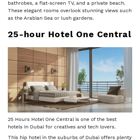
bathrobes, a flat-screen TV, and a private beach.
These elegant rooms overlook stunning views such
as the Arabian Sea or lush gardens.
25-hour Hotel One Central
25 Hours Hotel One Central is one of the best
hotels in Dubai for creatives and tech lovers.
This hip hotel in the suburbs of Dubai offers plenty