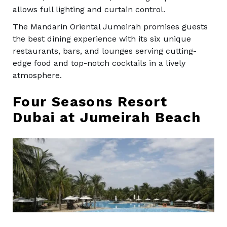
allows full lighting and curtain control.
The Mandarin Oriental Jumeirah promises guests
the best dining experience with its six unique
restaurants, bars, and lounges serving cutting-
edge food and top-notch cocktails in a lively
atmosphere.
Four Seasons Resort
Dubai at Jumeirah Beach