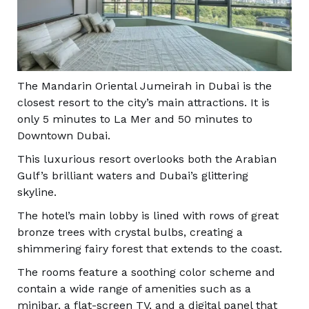
The Mandarin Oriental Jumeirah in Dubai is the
closest resort to the city’s main attractions. It is
only 5 minutes to La Mer and 50 minutes to
Downtown Dubai.
This luxurious resort overlooks both the Arabian
Gulf’s brilliant waters and Dubai’s glittering
skyline.
The hotel’s main lobby is lined with rows of great
bronze trees with crystal bulbs, creating a
shimmering fairy forest that extends to the coast.
The rooms feature a soothing color scheme and
contain a wide range of amenities such as a
minibar, a flat-screen TV, and a digital panel that