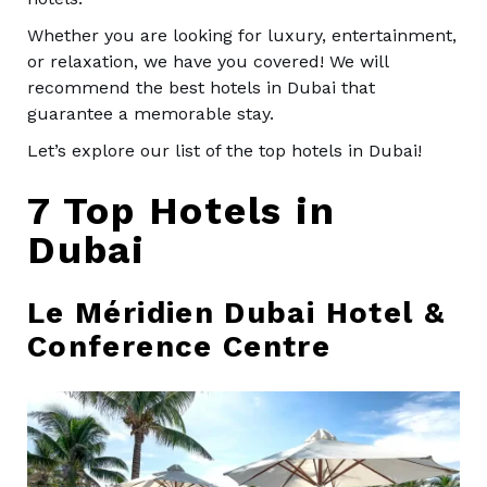
Whether you are looking for luxury, entertainment,
or relaxation, we have you covered! We will
recommend the best hotels in Dubai that
guarantee a memorable stay.
Let’s explore our list of the top hotels in Dubai!
7 Top Hotels in
Dubai
Le Méridien Dubai Hotel &
Conference Centre