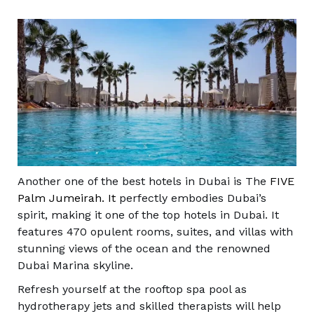
Another one of the best hotels in Dubai is The
FIVE
Palm Jumeirah. It
perfectly embodies Dubai’s
spirit, making it one of the top hotels in Dubai. It
features 470 opulent rooms, suites, and villas with
stunning views of the ocean and the renowned
Dubai Marina skyline.
Refresh yourself at the rooftop spa pool as
hydrotherapy jets and skilled therapists will help